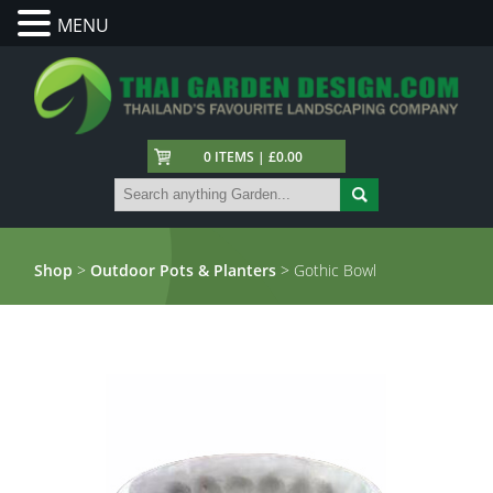
MENU
0 ITEMS | £0.00
Shop
>
Outdoor Pots & Planters
> Gothic Bowl