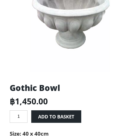
Gothic Bowl
฿
1,450.00
Gothic
ADD TO BASKET
Bowl
quantity
Size: 40 x 40cm