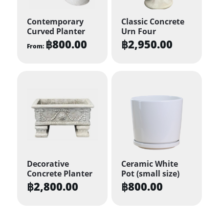
Contemporary
Classic Concrete
Curved Planter
Urn Four
฿
800.00
฿
2,950.00
From:
This
product
has
multiple
variants.
The
options
may
be
Decorative
Ceramic White
Concrete Planter
Pot (small size)
chosen
฿
2,800.00
฿
800.00
on
the
product