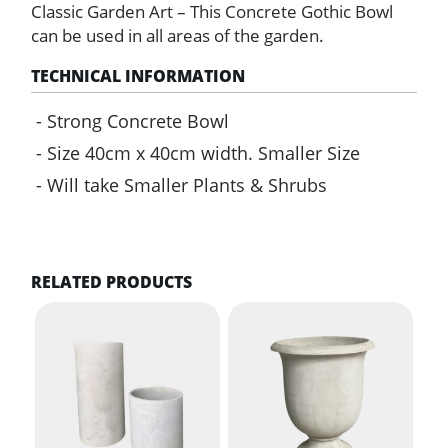
Classic Garden Art – This Concrete Gothic Bowl
can be used in all areas of the garden.
TECHNICAL INFORMATION
Strong Concrete Bowl
Size 40cm x 40cm width. Smaller Size
Will take Smaller Plants & Shrubs
RELATED PRODUCTS