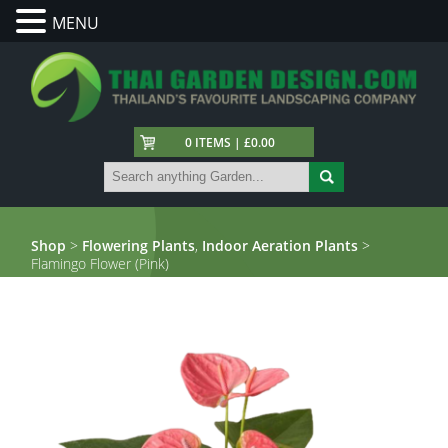
MENU
0 ITEMS | £0.00
Shop
>
Flowering Plants
,
Indoor Aeration Plants
>
Flamingo Flower (Pink)