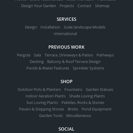
Design Your Garden
Projects
Contact
Sitemap
SERVICES
Design
Installation
Scale landscape Models
International
PREVIOUS WORK
Pergola
Sala
Terrace, Driveways & Patios
Pathways
Decking
Balcony & Roof Terrace Design
Ponds & Water Features
Sprinkler Systems
SHOP
Outdoor Pots & Planters
Fountains
Garden Statues
Indoor Aeration Plants
Shade Loving Plants
Sun Loving Plants
Pebbles, Rocks & Stones
Pavers & Stepping Stones
Bricks
Pond Equipment
Garden Tools
Miscellaneous
SOCIAL