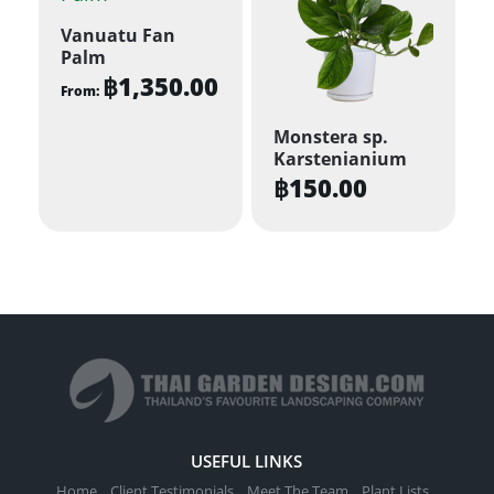
The
Vanuatu Fan
options
Palm
may
฿
1,350.00
From:
be
This
Monstera sp.
chosen
product
Karstenianium
on
has
฿
150.00
the
multiple
product
variants.
page
The
options
may
be
chosen
on
the
USEFUL LINKS
product
page
Home
Client Testimonials
Meet The Team
Plant Lists