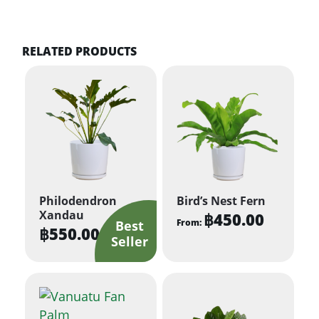
RELATED PRODUCTS
Philodendron
Bird’s Nest Fern
Xandau
฿
450.00
From:
฿
550.00
This
product
has
multiple
variants.