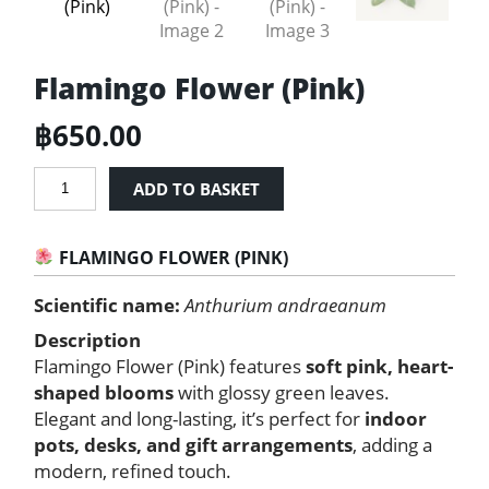
Flamingo Flower (Pink)
฿
650.00
Flamingo
ADD TO BASKET
Flower
(Pink)
quantity
FLAMINGO FLOWER (PINK)
Scientific name:
Anthurium andraeanum
Description
Flamingo Flower (Pink) features
soft pink, heart-
shaped blooms
with glossy green leaves.
Elegant and long-lasting, it’s perfect for
indoor
pots, desks, and gift arrangements
, adding a
modern, refined touch.