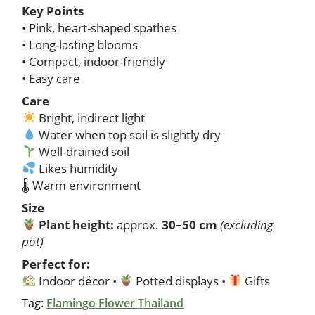
Key Points
• Pink, heart-shaped spathes
• Long-lasting blooms
• Compact, indoor-friendly
• Easy care
Care
Bright, indirect light
Water when top soil is slightly dry
Well-drained soil
Likes humidity
🌡 Warm environment
Size
Plant height:
approx.
30–50 cm
(excluding
pot)
Perfect for:
Indoor décor •
Potted displays •
Gifts
Tag:
Flamingo Flower Thailand