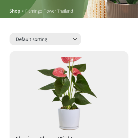
Shop
> Flamingo Flower Thailand