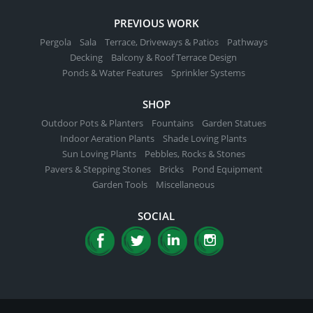
PREVIOUS WORK
Pergola
Sala
Terrace, Driveways & Patios
Pathways
Decking
Balcony & Roof Terrace Design
Ponds & Water Features
Sprinkler Systems
SHOP
Outdoor Pots & Planters
Fountains
Garden Statues
Indoor Aeration Plants
Shade Loving Plants
Sun Loving Plants
Pebbles, Rocks & Stones
Pavers & Stepping Stones
Bricks
Pond Equipment
Garden Tools
Miscellaneous
SOCIAL