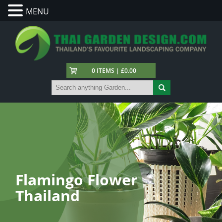
MENU
0 ITEMS | £0.00
Flamingo Flower
Thailand