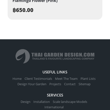
Flamingo Flower (Pink)
฿
650.00
USEFUL LINKS
Home
Client Testimonials
Meet The Team
Plant Lists
Design Your Garden
Projects
Contact
Sitemap
SERVICES
Design
Installation
Scale landscape Models
International