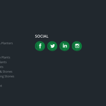
SOCIAL
 Planters
n Plants
lants
nts
 & Stones
ing Stones
nt