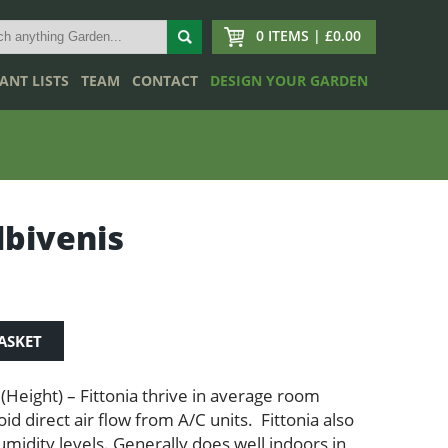
0 ITEMS | £0.00
ANT LISTS
TEAM
CONTACT
DESIGN YOUR GARDEN
lbivenis
ASKET
 (Height) – Fittonia thrive in average room
d direct air flow from A/C units. Fittonia also
umidity levels. Generally does well indoors in