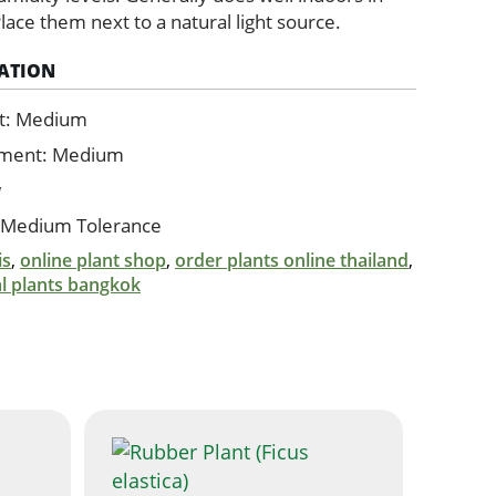
 Place them next to a natural light source.
ATION
t: Medium
ement: Medium
w
 Medium Tolerance
is
,
online plant shop
,
order plants online thailand
,
al plants bangkok