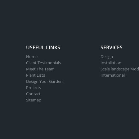
USEFUL LINKS
SERVICES
Home
Design
Client Testimonials
Installation
Meet The Team
Scale landscape Mod
Plant Lists
International
Design Your Garden
Projects
Contact
Sitemap