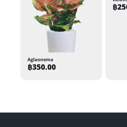
฿
25
Aglaonema
฿
350.00