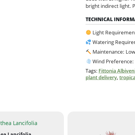
bright indirect light.
TECHNICAL INFORM
Light Requiremen
Watering Requir
Maintenance: Lo
Wind Preference:
Tags:
Fittonia Albiven
plant delivery
,
tropic
ea Lancifolia