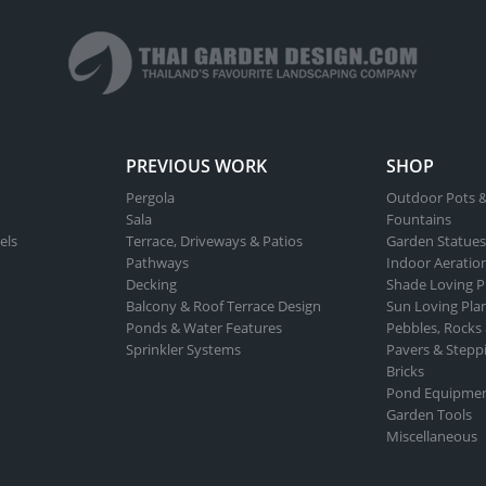
PREVIOUS WORK
SHOP
Pergola
Outdoor Pots &
Sala
Fountains
els
Terrace, Driveways & Patios
Garden Statues
Pathways
Indoor Aeratio
Decking
Shade Loving P
Balcony & Roof Terrace Design
Sun Loving Pla
Ponds & Water Features
Pebbles, Rocks
Sprinkler Systems
Pavers & Stepp
Bricks
Pond Equipme
Garden Tools
Miscellaneous