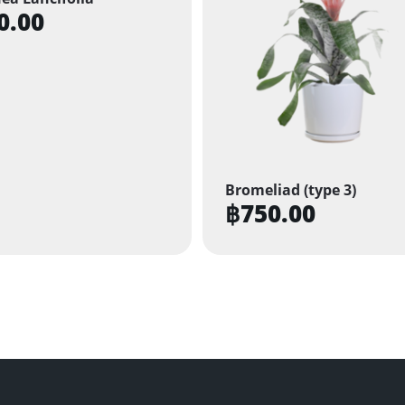
0.00
Bromeliad (type 3)
฿
750.00