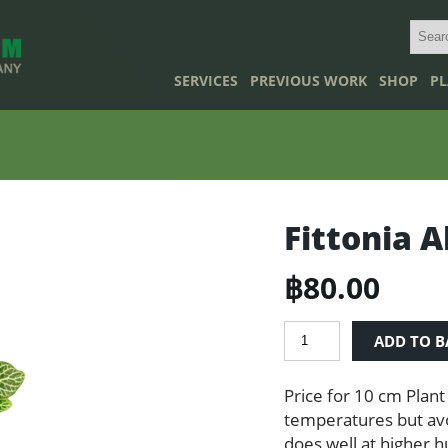
SERVICES
PREVIOUS WORK
SHOP
PL
Fittonia A
฿
80.00
Fittonia
ADD TO B
Albivenis
quantity
Price for 10 cm Plant
temperatures but avoi
does well at higher h