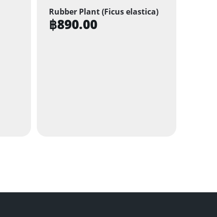
Rubber Plant (Ficus elastica)
฿
890.00