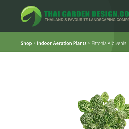
Shop
>
Indoor Aeration Plants
> Fittonia Albivenis