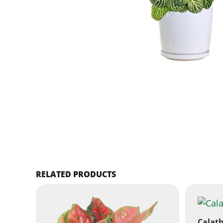
RELATED PRODUCTS
Calath