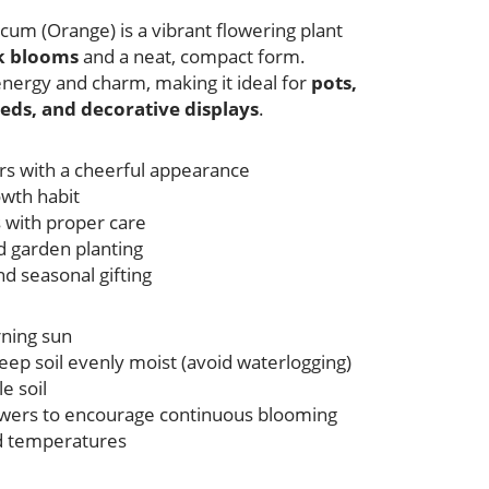
m (Orange) is a vibrant flowering plant
nk blooms
and a neat, compact form.
energy and charm, making it ideal for
pots,
eds, and decorative displays
.
ers with a cheerful appearance
wth habit
s with proper care
nd garden planting
nd seasonal gifting
rning sun
eep soil evenly moist (avoid waterlogging)
e soil
wers to encourage continuous blooming
ld temperatures