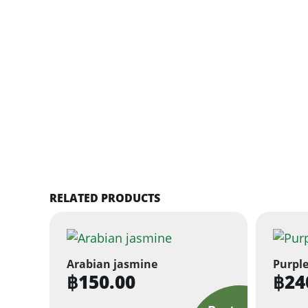
RELATED PRODUCTS
Arabian jasmine
Purple
฿
150.00
฿
24