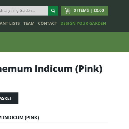
0 ITEMS | £0.00
ANT LISTS
TEAM
CONTACT
DESIGN YOUR GARDEN
hemum Indicum (Pink)
ASKET
INDICUM (PINK)