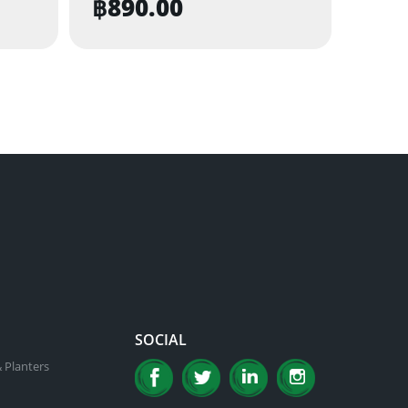
฿
890.00
SOCIAL
 Planters