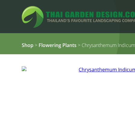
Shop
>
Flowering Plants
> Chrysanthemum Indicum 