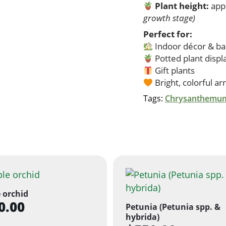
Plant height:
app
growth stage)
Perfect for:
Indoor décor & ba
Potted plant displ
Gift plants
Bright, colorful a
Tags:
Chrysanthemum
 orchid
0.00
Petunia (Petunia spp. &
hybrida)