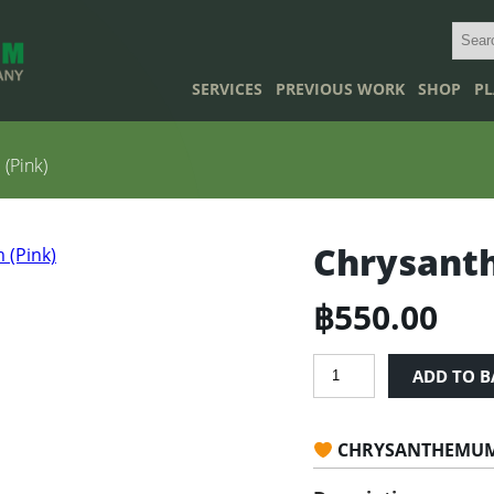
SERVICES
PREVIOUS WORK
SHOP
PL
(Pink)
Chrysant
฿
550.00
Chrysanthemum
ADD TO B
Indicum
(Pink)
quantity
CHRYSANTHEMUM 