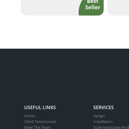
USEFUL LINKS
SERVICES
Home
Design
Client Testimonials
Installation
Meet The Team
Scale landscape Mod