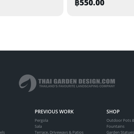
฿
550.00
PREVIOUS WORK
SHOP
Pergola
Outdoor Pots &
Sala
Fountains
els
Terrace, Driveways & Patios
Garden Statues