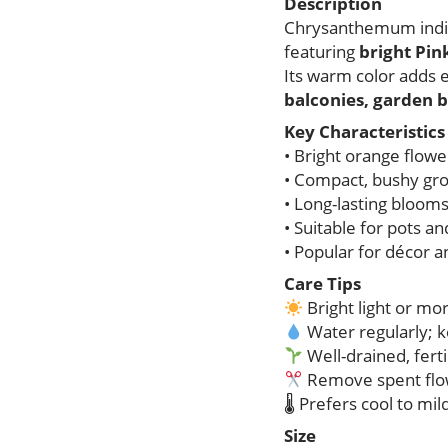
Description
Chrysanthemum indicu
featuring
bright Pi
Its warm color adds 
balconies, garden b
Key Characteristics
• Bright orange flow
• Compact, bushy gro
• Long-lasting bloom
• Suitable for pots a
• Popular for décor a
Care Tips
Bright light or mo
Water regularly; k
Well-drained, fertil
Remove spent flo
🌡 Prefers cool to mi
Size