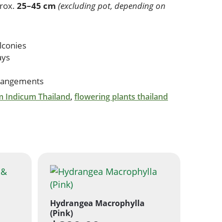
rox.
25–45 cm
(excluding pot, depending on
lconies
ays
rrangements
 Indicum Thailand
,
flowering plants thailand
Hydrangea Macrophylla
(Pink)