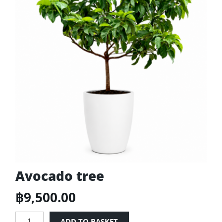
Avocado tree
฿
9,500.00
Avocado
ADD TO BASKET