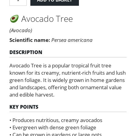
tree
quantity
Avocado Tree
(Avocado)
Scientific name:
Persea americana
DESCRIPTION
Avocado Tree is a popular tropical fruit tree
known for its creamy, nutrient-rich fruits and lush
green foliage. It is widely grown in home gardens
and landscapes, offering both ornamental value
and edible harvest.
KEY POINTS
• Produces nutritious, creamy avocados
• Evergreen with dense green foliage
• Can be grown in gardens or large pots