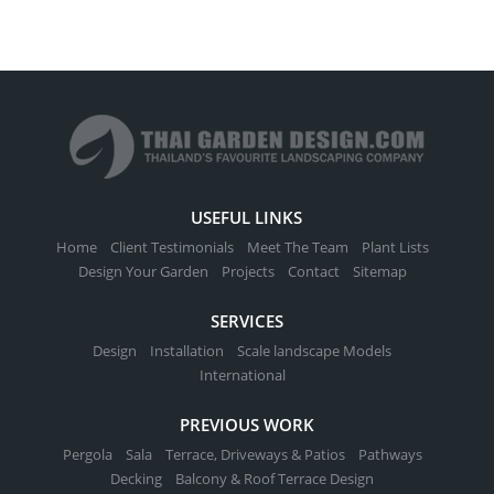
USEFUL LINKS
Home
Client Testimonials
Meet The Team
Plant Lists
Design Your Garden
Projects
Contact
Sitemap
SERVICES
Design
Installation
Scale landscape Models
International
PREVIOUS WORK
Pergola
Sala
Terrace, Driveways & Patios
Pathways
Decking
Balcony & Roof Terrace Design