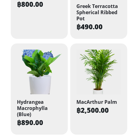
฿
800.00
Greek Terracotta
Spherical Ribbed
Pot
฿
490.00
Hydrangea
MacArthur Palm
Macrophylla
฿
2,500.00
(Blue)
฿
890.00