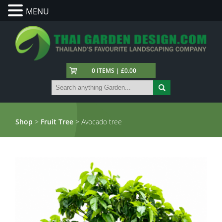
MENU
0 ITEMS | £0.00
Shop
>
Fruit Tree
> Avocado tree