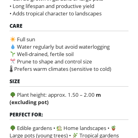
• Long lifespan and productive yield
• Adds tropical character to landscapes
CARE
Full sun
Water regularly but avoid waterlogging
Well-drained, fertile soil
Prune to shape and control size
🌡 Prefers warm climates (sensitive to cold)
SIZE
Plant height: approx. 1.50 – 2.00
m
(excluding pot)
PERFECT FOR:
Edible gardens •
Home landscapes •
Large pots (young trees) •
Tropical gardens