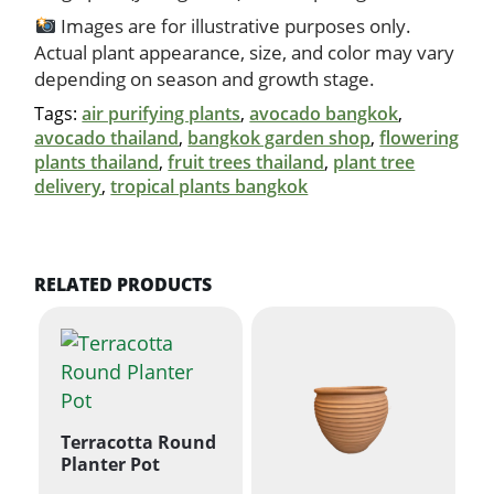
Images are for illustrative purposes only.
Actual plant appearance, size, and color may vary
depending on season and growth stage.
Tags:
air purifying plants
,
avocado bangkok
,
avocado thailand
,
bangkok garden shop
,
flowering
plants thailand
,
fruit trees thailand
,
plant tree
delivery
,
tropical plants bangkok
RELATED PRODUCTS
Terracotta Round
Planter Pot