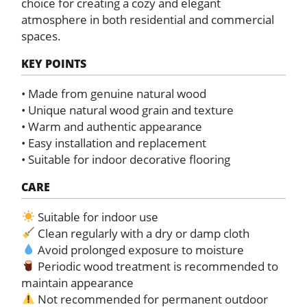
choice for creating a cozy and elegant
atmosphere in both residential and commercial
spaces.
KEY POINTS
• Made from genuine natural wood
• Unique natural wood grain and texture
• Warm and authentic appearance
• Easy installation and replacement
• Suitable for indoor decorative flooring
CARE
Suitable for indoor use
Clean regularly with a dry or damp cloth
Avoid prolonged exposure to moisture
Periodic wood treatment is recommended to
maintain appearance
Not recommended for permanent outdoor