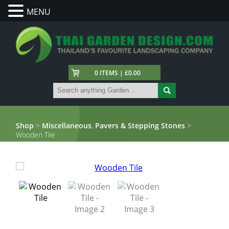
MENU
0 ITEMS | £0.00
Shop
>
Miscellaneous
,
Pavers & Stepping Stones
>
Wooden Tile