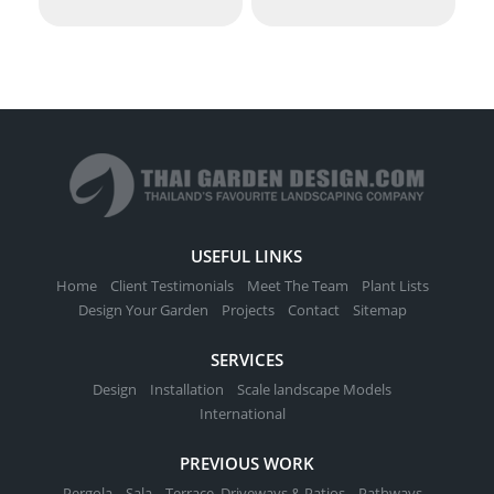
USEFUL LINKS
Home
Client Testimonials
Meet The Team
Plant Lists
Design Your Garden
Projects
Contact
Sitemap
SERVICES
Design
Installation
Scale landscape Models
International
PREVIOUS WORK
Pergola
Sala
Terrace, Driveways & Patios
Pathways