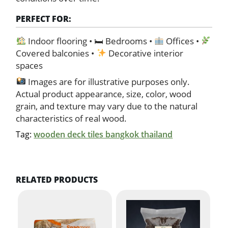
PERFECT FOR:
Indoor flooring • 🛏 Bedrooms •
Offices •
Covered balconies •
Decorative interior
spaces
Images are for illustrative purposes only.
Actual product appearance, size, color, wood
grain, and texture may vary due to the natural
characteristics of real wood.
Tag:
wooden deck tiles bangkok thailand
RELATED PRODUCTS