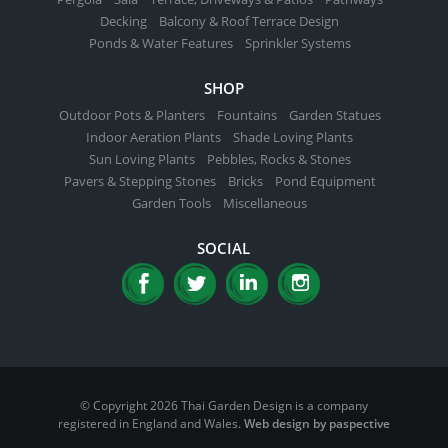
Decking
Balcony & Roof Terrace Design
Ponds & Water Features
Sprinkler Systems
SHOP
Outdoor Pots & Planters
Fountains
Garden Statues
Indoor Aeration Plants
Shade Loving Plants
Sun Loving Plants
Pebbles, Rocks & Stones
Pavers & Stepping Stones
Bricks
Pond Equipment
Garden Tools
Miscellaneous
SOCIAL
© Copyright 2026 Thai Garden Design is a company
registered in England and Wales.
Web design by paspective