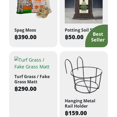
Spag Moss
Potting Soil 5kg
฿
390.00
฿
50.00
Turf Grass / Fake
Grass Matt
฿
290.00
Hanging Metal
Rail Holder
฿
159.00