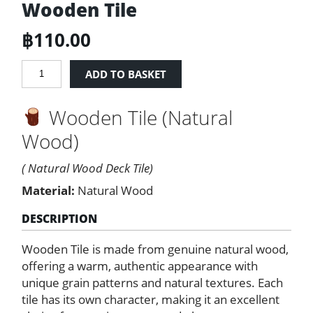
Wooden Tile
฿
110.00
Wooden
ADD TO BASKET
Tile
quantity
Wooden Tile (Natural
Wood)
( Natural Wood Deck Tile)
Material:
Natural Wood
DESCRIPTION
Wooden Tile is made from genuine natural wood,
offering a warm, authentic appearance with
unique grain patterns and natural textures. Each
tile has its own character, making it an excellent