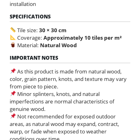
installation
SPECIFICATIONS
Tile size:
30 × 30 cm
Coverage:
Approximately 10 tiles per m²
Material:
Natural Wood
IMPORTANT NOTES
As this product is made from natural wood,
color, grain pattern, knots, and texture may vary
from piece to piece.
Minor splinters, knots, and natural
imperfections are normal characteristics of
genuine wood.
Not recommended for exposed outdoor
areas, as natural wood may expand, contract,
warp, or fade when exposed to weather
conditions over time.