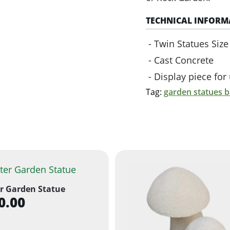
TECHNICAL INFORM
Twin Statues Siz
Cast Concrete
Display piece fo
Tag:
garden statues 
r Garden Statue
0.00