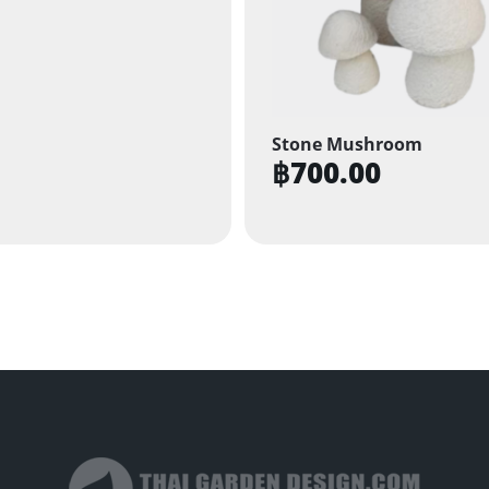
Stone Mushroom
฿
700.00