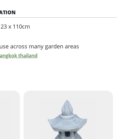
ATION
e 23 x 110cm
r use across many garden areas
bangkok thailand