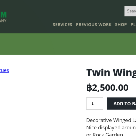
SERVICES
PREVIOUS WORK
SHOP
PL
Twin Wing
฿
2,500.00
Twin
ADD TO B
Winged
Lady
Decorative Winged L
Statues
quantity
Nice displayed aroun
or Rock Garden.