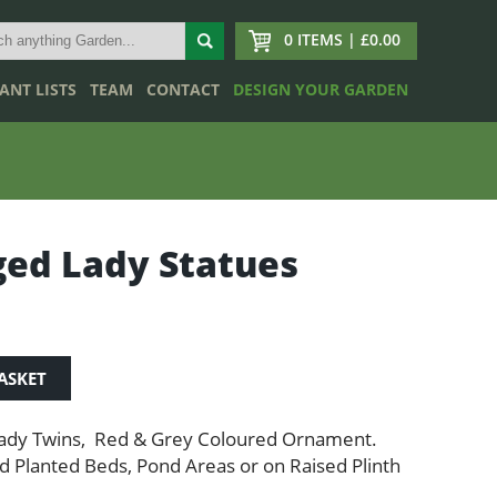
0 ITEMS | £0.00
ANT LISTS
TEAM
CONTACT
DESIGN YOUR GARDEN
ed Lady Statues
ASKET
ady Twins, Red & Grey Coloured Ornament.
d Planted Beds, Pond Areas or on Raised Plinth