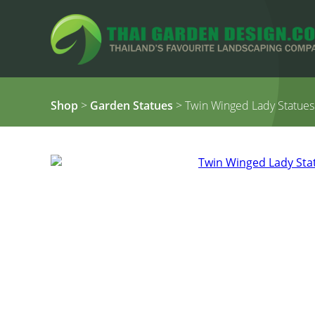
Shop
>
Garden Statues
> Twin Winged Lady Statues