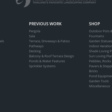
PREVIOUS WORK
SHOP
Pergola
Outdoor Pots &
Sala
Fountains
els
Terrace, Driveways & Patios
Garden Statues
Pathways
Indoor Aeratio
Decking
Shade Loving P
Balcony & Roof Terrace Design
Sun Loving Pla
Ponds & Water Features
Pebbles, Rocks
Sprinkler Systems
Pavers & Stepp
Bricks
Pond Equipme
Garden Tools
Miscellaneous