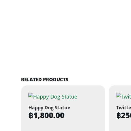
RELATED PRODUCTS
Happy Dog Statue
Twitte
฿
1,800.00
฿
25