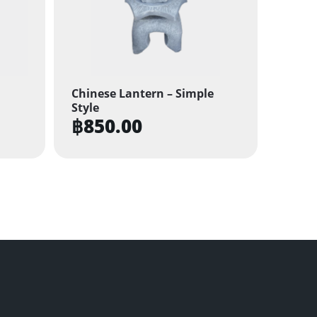
Chinese Lantern – Simple
Style
฿
850.00