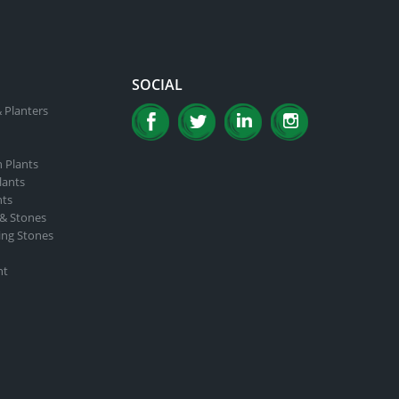
SOCIAL
 Planters
n Plants
lants
nts
 & Stones
ing Stones
nt