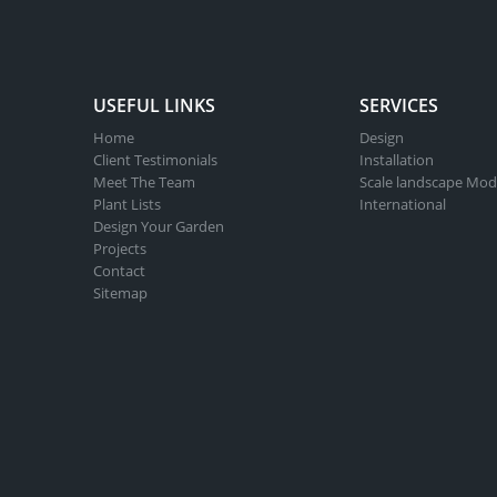
USEFUL LINKS
SERVICES
Home
Design
Client Testimonials
Installation
Meet The Team
Scale landscape Mod
Plant Lists
International
Design Your Garden
Projects
Contact
Sitemap