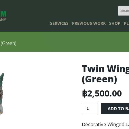
SERVICES
PREVIOUS WORK
SHOP
PL
 (Green)
Twin Wing
(Green)
฿
2,500.00
Twin
ADD TO B
Winged
Lady
Decorative Winged L
Statues