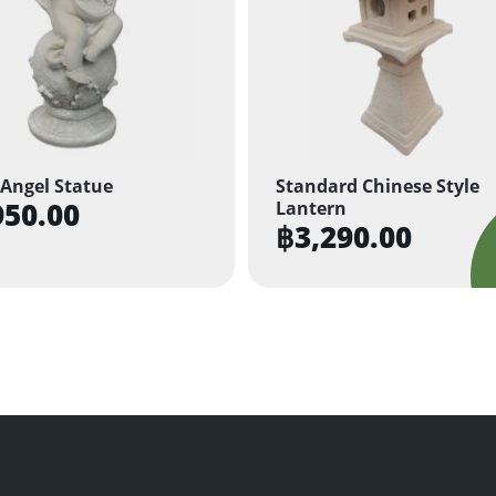
Angel Statue
Standard Chinese Style
950.00
Lantern
฿
3,290.00