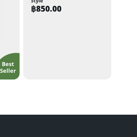
Style
฿
850.00