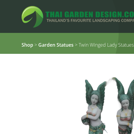
Shop
>
Garden Statues
> Twin Winged Lady Statues