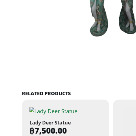
RELATED PRODUCTS
Lady Deer Statue
฿
7,500.00