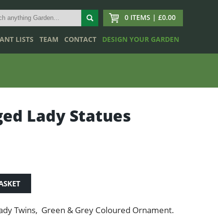
0 ITEMS | £0.00
ANT LISTS
TEAM
CONTACT
DESIGN YOUR GARDEN
ed Lady Statues
ASKET
ady Twins, Green & Grey Coloured Ornament.