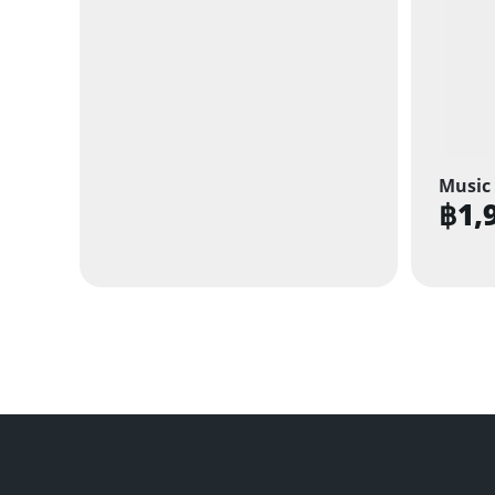
Music 
฿
1,