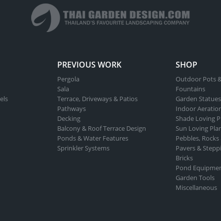
PREVIOUS WORK
SHOP
Pergola
Outdoor Pots &
Sala
Fountains
els
Terrace, Driveways & Patios
Garden Statues
Pathways
Indoor Aeratio
Decking
Shade Loving P
Balcony & Roof Terrace Design
Sun Loving Pla
Ponds & Water Features
Pebbles, Rocks
Sprinkler Systems
Pavers & Stepp
Bricks
Pond Equipme
Garden Tools
Miscellaneous