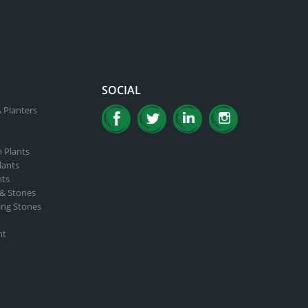
SOCIAL
 Planters
n Plants
lants
nts
 & Stones
ing Stones
nt