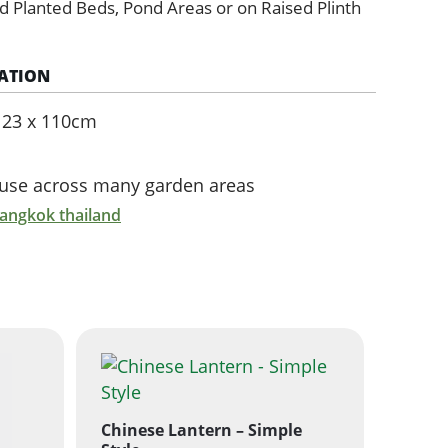
d Planted Beds, Pond Areas or on Raised Plinth
ATION
e 23 x 110cm
r use across many garden areas
bangkok thailand
Chinese Lantern – Simple