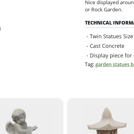
(Green)
Nice displayed aroun
quantity
or Rock Garden.
TECHNICAL INFORM
Twin Statues Siz
Cast Concrete
Display piece fo
Tag:
garden statues 