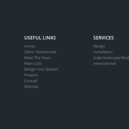
USEFUL LINKS
SERVICES
Home
Design
Client Testimonials
Installation
Meet The Team
Scale landscape Mod
Plant Lists
International
Design Your Garden
Projects
Contact
Sitemap