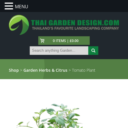
MENU
0 ITEMS | £0.00
Shop
>
Garden Herbs & Citrus
> Tomato Plant