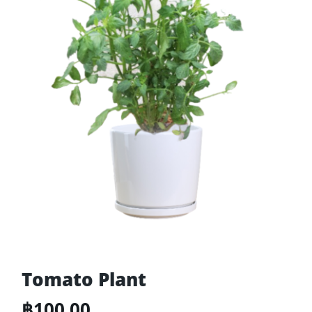
Tomato Plant
฿
100.00