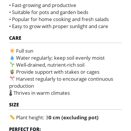
• Fast-growing and productive
• Suitable for pots and garden beds
• Popular for home cooking and fresh salads
• Easy to grow with proper sunlight and care
CARE
Full sun
Water regularly; keep soil evenly moist
Well-drained, nutrient-rich soil
Provide support with stakes or cages
Harvest regularly to encourage continuous
production
🌡 Thrives in warm climates
SIZE
Plant height: 3
0 cm (excluding pot)
PERFECT FOR: