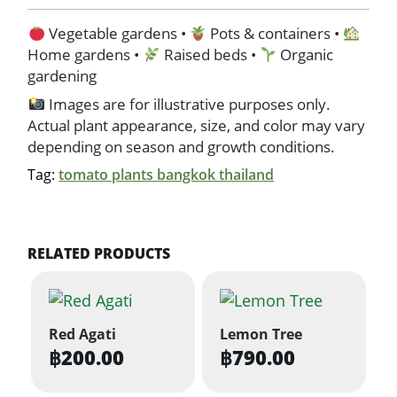
Vegetable gardens •
Pots & containers •
Home gardens •
Raised beds •
Organic
gardening
Images are for illustrative purposes only.
Actual plant appearance, size, and color may vary
depending on season and growth conditions.
Tag:
tomato plants bangkok thailand
RELATED PRODUCTS
Red Agati
Lemon Tree
฿
200.00
฿
790.00