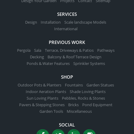
Design Your Garden
Projects
Contact
Sitemap
SERVICES
Design
Installation
Scale landscape Models
International
PREVIOUS WORK
Pergola
Sala
Terrace, Driveways & Patios
Pathways
Decking
Balcony & Roof Terrace Design
Ponds & Water Features
Sprinkler Systems
SHOP
Outdoor Pots & Planters
Fountains
Garden Statues
Indoor Aeration Plants
Shade Loving Plants
Sun Loving Plants
Pebbles, Rocks & Stones
Pavers & Stepping Stones
Bricks
Pond Equipment
Garden Tools
Miscellaneous
SOCIAL