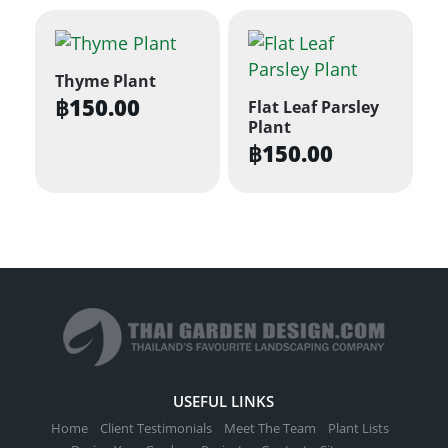
Thyme Plant
฿
150.00
Flat Leaf Parsley
Plant
฿
150.00
USEFUL LINKS
Home
Client Testimonials
Meet The Team
Plant Lists