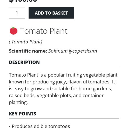
Tomato
ADD TO BASKET
Plant
quantity
Tomato Plant
( Tomato Plant)
Scientific name:
Solanum lycopersicum
DESCRIPTION
Tomato Plant is a popular fruiting vegetable plant
known for producing juicy, flavorful tomatoes. It
is easy to grow and suitable for home gardens,
raised beds, vegetable plots, and container
planting.
KEY POINTS
• Produces edible tomatoes