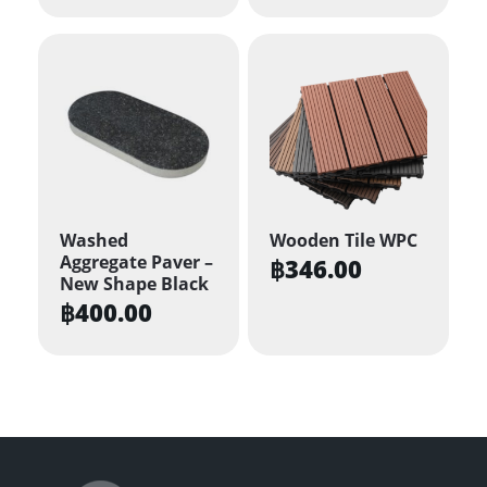
Washed
Wooden Tile WPC
Aggregate Paver –
฿
346.00
New Shape Black
฿
400.00