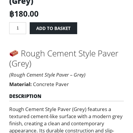
(Grey)
฿
180.00
Rough
ADD TO BASKET
Cement
Style
Paver
Rough Cement Style Paver
(Grey)
quantity
(Grey)
(Rough Cement Style Paver – Grey)
Material:
Concrete Paver
DESCRIPTION
Rough Cement Style Paver (Grey) features a
textured cement-like surface with a modern grey
finish, creating a clean and contemporary
appearance. Its durable construction and slip-