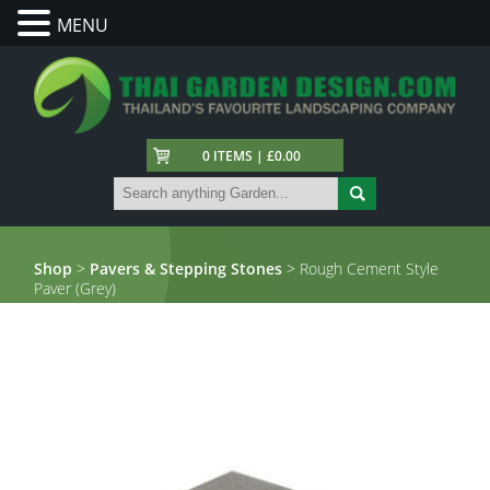
MENU
0 ITEMS | £0.00
Shop
>
Pavers & Stepping Stones
> Rough Cement Style
Paver (Grey)