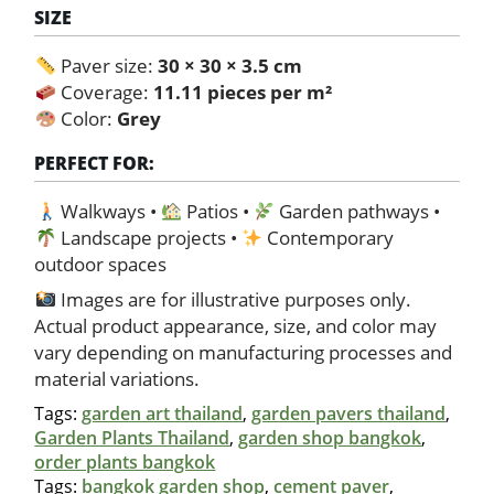
SIZE
Paver size:
30 × 30 × 3.5 cm
Coverage:
11.11 pieces per m²
Color:
Grey
PERFECT FOR:
Walkways •
Patios •
Garden pathways •
Landscape projects •
Contemporary
outdoor spaces
Images are for illustrative purposes only.
Actual product appearance, size, and color may
vary depending on manufacturing processes and
material variations.
Tags:
garden art thailand
,
garden pavers thailand
,
Garden Plants Thailand
,
garden shop bangkok
,
order plants bangkok
Tags:
bangkok garden shop
,
cement paver
,