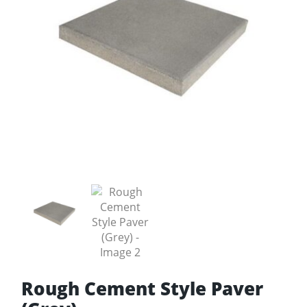
Rough Cement Style Paver