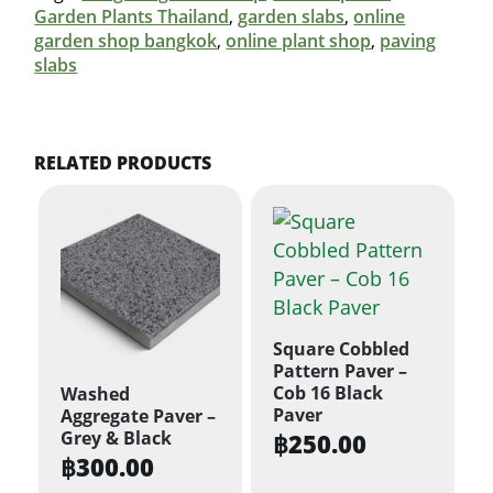
Garden Plants Thailand
,
garden slabs
,
online
garden shop bangkok
,
online plant shop
,
paving
slabs
RELATED PRODUCTS
Square Cobbled
Pattern Paver –
Cob 16 Black
Washed
Paver
Aggregate Paver –
Grey & Black
฿
250.00
฿
300.00