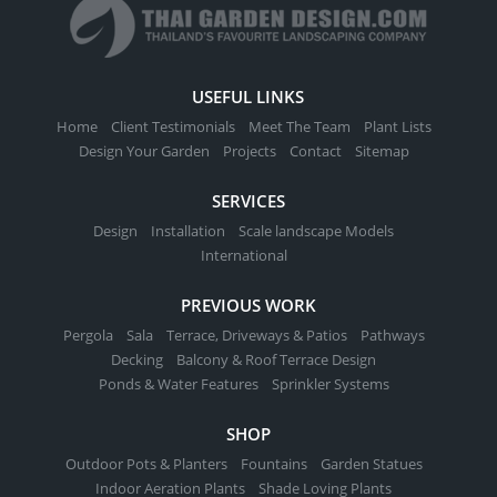
USEFUL LINKS
Home
Client Testimonials
Meet The Team
Plant Lists
Design Your Garden
Projects
Contact
Sitemap
SERVICES
Design
Installation
Scale landscape Models
International
PREVIOUS WORK
Pergola
Sala
Terrace, Driveways & Patios
Pathways
Decking
Balcony & Roof Terrace Design
Ponds & Water Features
Sprinkler Systems
SHOP
Outdoor Pots & Planters
Fountains
Garden Statues
Indoor Aeration Plants
Shade Loving Plants