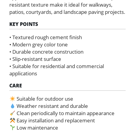
resistant texture make it ideal for walkways,
patios, courtyards, and landscape paving projects.
KEY POINTS
• Textured rough cement finish
• Modern grey color tone
• Durable concrete construction
• Slip-resistant surface
• Suitable for residential and commercial
applications
CARE
Suitable for outdoor use
Weather resistant and durable
Clean periodically to maintain appearance
Easy installation and replacement
Low maintenance