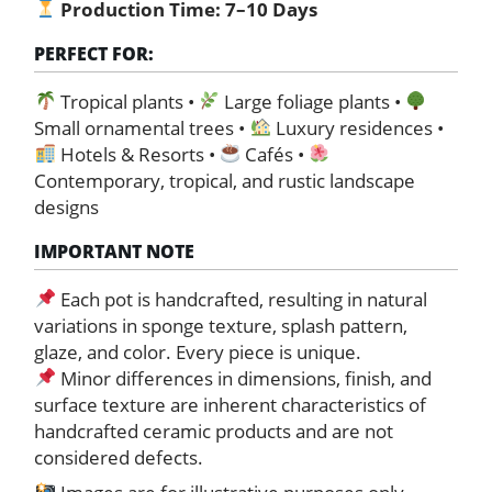
Production Time:
7–10 Days
PERFECT FOR:
Tropical plants •
Large foliage plants •
Small ornamental trees •
Luxury residences •
Hotels & Resorts •
Cafés •
Contemporary, tropical, and rustic landscape
designs
IMPORTANT NOTE
Each pot is handcrafted, resulting in natural
variations in sponge texture, splash pattern,
glaze, and color. Every piece is unique.
Minor differences in dimensions, finish, and
surface texture are inherent characteristics of
handcrafted ceramic products and are not
considered defects.