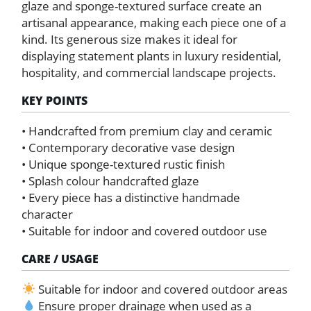
glaze and sponge-textured surface create an
artisanal appearance, making each piece one of a
kind. Its generous size makes it ideal for
displaying statement plants in luxury residential,
hospitality, and commercial landscape projects.
KEY POINTS
• Handcrafted from premium clay and ceramic
• Contemporary decorative vase design
• Unique sponge-textured rustic finish
• Splash colour handcrafted glaze
• Every piece has a distinctive handmade
character
• Suitable for indoor and covered outdoor use
CARE / USAGE
Suitable for indoor and covered outdoor areas
Ensure proper drainage when used as a