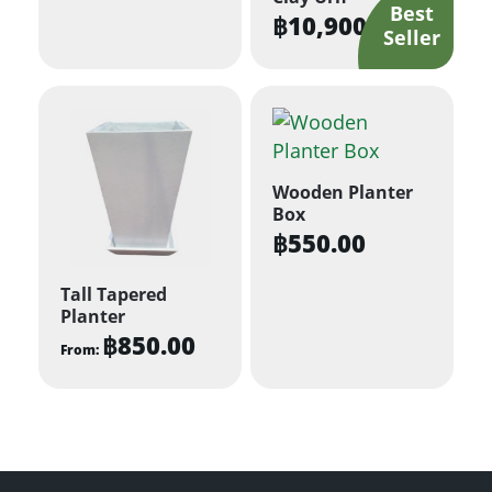
฿
10,900.00
Wooden Planter
Box
฿
550.00
Tall Tapered
Planter
฿
850.00
From:
This
product
has
multiple