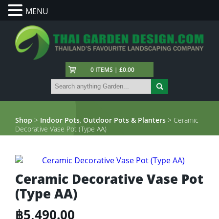
MENU
0 ITEMS | £0.00
Shop
>
Indoor Pots
,
Outdoor Pots & Planters
> Ceramic
Decorative Vase Pot (Type AA)
Ceramic Decorative Vase Pot
(Type AA)
฿
5,490.00