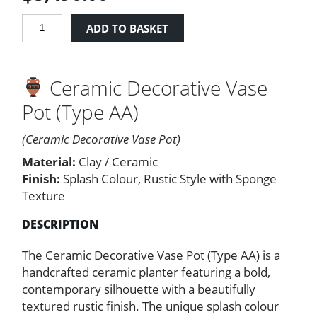
Ceramic
ADD TO BASKET
Decorative
Vase
Pot
Ceramic Decorative Vase
(Type
AA)
Pot (Type AA)
quantity
(Ceramic Decorative Vase Pot)
Material:
Clay / Ceramic
Finish:
Splash Colour, Rustic Style with Sponge
Texture
DESCRIPTION
The Ceramic Decorative Vase Pot (Type AA) is a
handcrafted ceramic planter featuring a bold,
contemporary silhouette with a beautifully
textured rustic finish. The unique splash colour