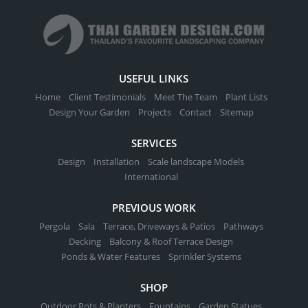
variants.
The
options
may
be
USEFUL LINKS
chosen
Home
Client Testimonials
Meet The Team
Plant Lists
on
Design Your Garden
Projects
Contact
Sitemap
the
product
SERVICES
page
Design
Installation
Scale landscape Models
International
PREVIOUS WORK
Pergola
Sala
Terrace, Driveways & Patios
Pathways
Decking
Balcony & Roof Terrace Design
Ponds & Water Features
Sprinkler Systems
SHOP
Outdoor Pots & Planters
Fountains
Garden Statues