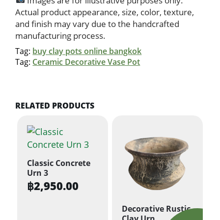
Images are for illustrative purposes only.
Actual product appearance, size, color, texture,
and finish may vary due to the handcrafted
manufacturing process.
Tag:
buy clay pots online bangkok
Tag:
Ceramic Decorative Vase Pot
RELATED PRODUCTS
Classic Concrete
Urn 3
฿
2,950.00
Decorative Rustic
Clay Urn