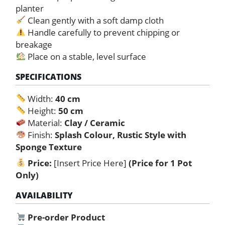
planter
Clean gently with a soft damp cloth
Handle carefully to prevent chipping or
breakage
Place on a stable, level surface
SPECIFICATIONS
Width:
40 cm
Height:
50 cm
Material:
Clay / Ceramic
Finish:
Splash Colour, Rustic Style with
Sponge Texture
Price:
[Insert Price Here]
(Price for 1 Pot
Only)
AVAILABILITY
Pre-order Product