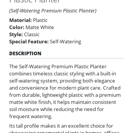
Planter
quantity
(Self-Watering Premium Plastic Planter)
Material:
Plastic
Color:
Matte White
Style:
Classic
Special Feature:
Self-Watering
DESCRIPTION
The Self-Watering Premium Plastic Planter
combines timeless classic styling with a built-in
self-watering system, providing both elegance
and convenience for modern plant care. Crafted
from durable, lightweight plastic with a premium
matte white finish, it helps maintain consistent
soil moisture while reducing the need for
frequent watering.
Its tall profile makes it an excellent choice for
showcasing ornamental plants in homes, offices,