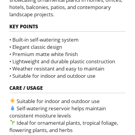
hotels, balconies, patios, and contemporary
landscape projects.
KEY POINTS
• Built-in self-watering system
• Elegant classic design
• Premium matte white finish
• Lightweight and durable plastic construction
• Weather resistant and easy to maintain
• Suitable for indoor and outdoor use
CARE / USAGE
Suitable for indoor and outdoor use
Self-watering reservoir helps maintain
consistent moisture levels
Ideal for ornamental plants, tropical foliage,
flowering plants, and herbs