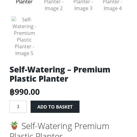
Self-Watering – Premium
Plastic Planter
฿
990.00
Self-
ADD TO BASKET
Watering
-
Self-Watering Premium
Premium
Plastic
Plastic Planter