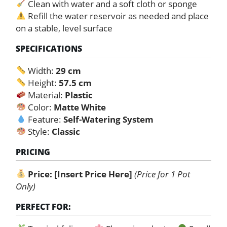
Clean with water and a soft cloth or sponge
Refill the water reservoir as needed and place
on a stable, level surface
SPECIFICATIONS
Width:
29 cm
Height:
57.5 cm
Material:
Plastic
Color:
Matte White
Feature:
Self-Watering System
Style:
Classic
PRICING
Price:
[Insert Price Here]
(Price for 1 Pot
Only)
PERFECT FOR: