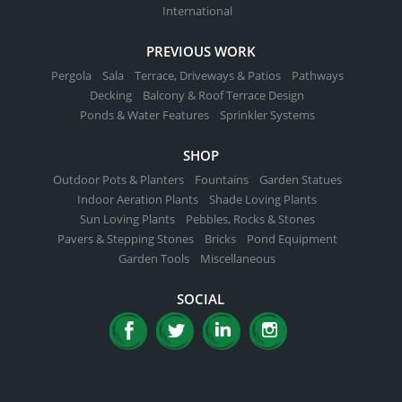
International
PREVIOUS WORK
Pergola
Sala
Terrace, Driveways & Patios
Pathways
Decking
Balcony & Roof Terrace Design
Ponds & Water Features
Sprinkler Systems
SHOP
Outdoor Pots & Planters
Fountains
Garden Statues
Indoor Aeration Plants
Shade Loving Plants
Sun Loving Plants
Pebbles, Rocks & Stones
Pavers & Stepping Stones
Bricks
Pond Equipment
Garden Tools
Miscellaneous
SOCIAL