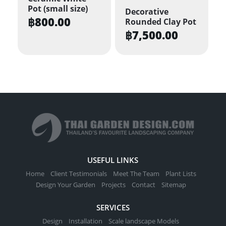
Pot (small size)
Decorative
฿
800.00
Rounded Clay Pot
฿
7,500.00
USEFUL LINKS
Home
Client Testimonials
Meet The Team
Plant Lists
Design Your Garden
Projects
Contact
Sitemap
SERVICES
Design
Installation
Scale landscape Models