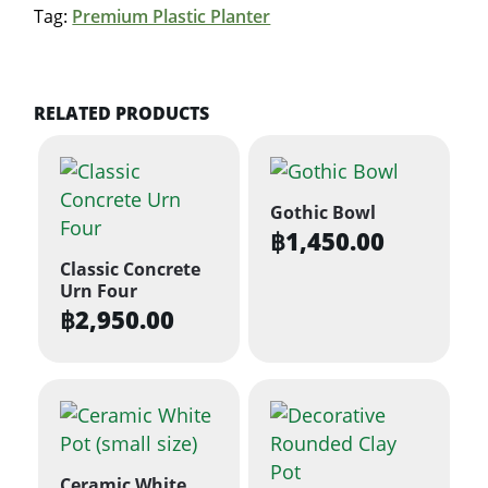
Tag:
Premium Plastic Planter
RELATED PRODUCTS
Gothic Bowl
฿
1,450.00
Classic Concrete
Urn Four
฿
2,950.00
Ceramic White