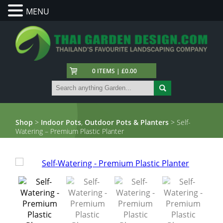
MENU
0 ITEMS | £0.00
Shop
>
Indoor Pots
,
Outdoor Pots & Planters
> Self-
Watering – Premium Plastic Planter