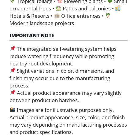
Tropical foliage •
Flowering plants •
Small
ornamental trees •
Patios and balconies •
Hotels & Resorts •
Office entrances •
Modern landscape projects
IMPORTANT NOTE
The integrated self-watering system helps
reduce watering frequency while promoting
healthy root development.
Slight variations in color, dimensions, and
finish may occur due to the manufacturing
process.
Actual product appearance may vary slightly
between production batches.
Images are for illustrative purposes only.
Actual product appearance, size, color, and finish
may vary depending on manufacturing processes
and product specifications.