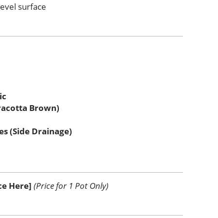
level surface
ic
racotta Brown)
es (Side Drainage)
ice Here]
(Price for 1 Pot Only)