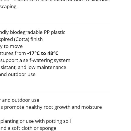
scaping.
ndly biodegradable PP plastic
pired (Cotta) finish
sy to move
atures from
-17°C to 48°C
 support a self-watering system
esistant, and low maintenance
 and outdoor use
r and outdoor use
es promote healthy root growth and moisture
 planting or use with potting soil
nd a soft cloth or sponge