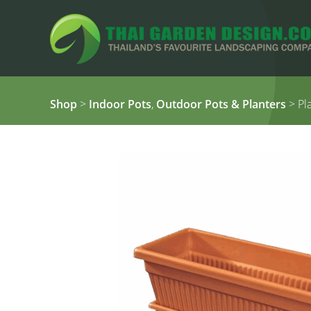
Shop
>
Indoor Pots
,
Outdoor Pots & Planters
> Pla