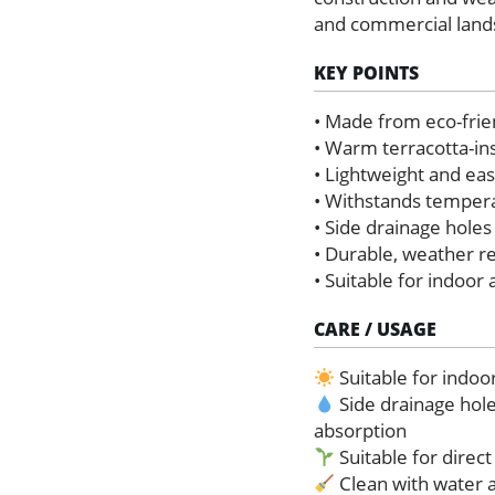
and commercial land
KEY POINTS
• Made from eco-frie
• Warm terracotta-ins
• Lightweight and ea
• Withstands temper
• Side drainage holes
• Durable, weather r
• Suitable for indoor
CARE / USAGE
Suitable for indoo
Side drainage hol
absorption
Suitable for direct
Clean with water a