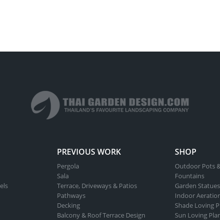
PREVIOUS WORK
SHOP
Pergola
Outdoor Pots &
Sala
Fountains
els
Terrace, Driveways & Patios
Garden Statues
Pathways
Indoor Aeratio
Decking
Shade Loving P
Balcony & Roof Terrace Design
Sun Loving Pla