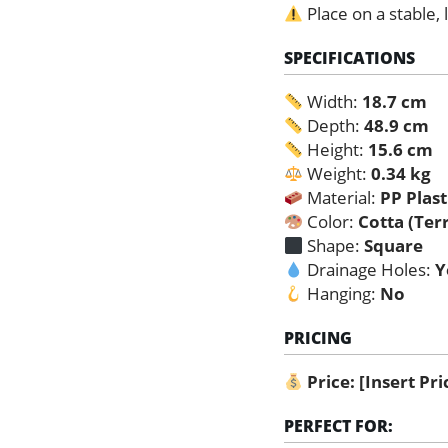
Place on a stable, 
SPECIFICATIONS
Width:
18.7 cm
Depth:
48.9 cm
Height:
15.6 cm
Weight:
0.34 kg
Material:
PP Plast
Color:
Cotta (Ter
Shape:
Square
Drainage Holes:
Y
Hanging:
No
PRICING
Price:
[Insert Pr
PERFECT FOR: