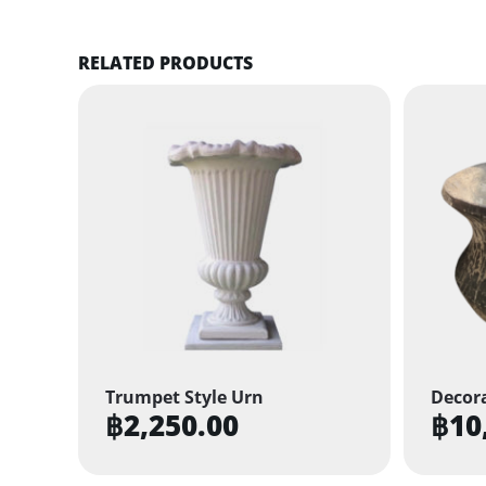
RELATED PRODUCTS
Trumpet Style Urn
Decora
฿
2,250.00
฿
10