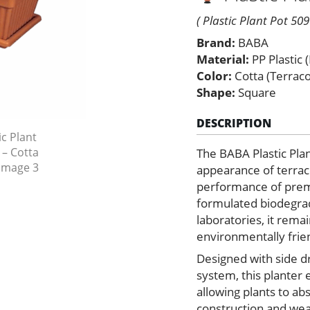
–
Cotta
( Plastic Plant Pot 509
Color
Brand:
BABA
quantity
Material:
PP Plastic 
Color:
Cotta (Terrac
Shape:
Square
DESCRIPTION
The BABA Plastic Pla
appearance of terraco
performance of premi
formulated biodegrada
laboratories, it rem
environmentally frien
Designed with side dr
system, this planter
allowing plants to a
construction and weat