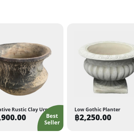
tive Rustic Clay Urn
Low Gothic Planter
,900.00
฿
2,250.00