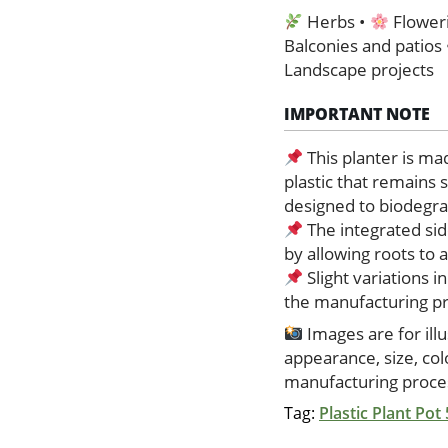
Herbs •
Floweri
Balconies and patios
Landscape projects
IMPORTANT NOTE
This planter is ma
plastic that remains 
designed to biodegrad
The integrated sid
by allowing roots to
Slight variations i
the manufacturing p
Images are for ill
appearance, size, co
manufacturing proces
Tag:
Plastic Plant Pot