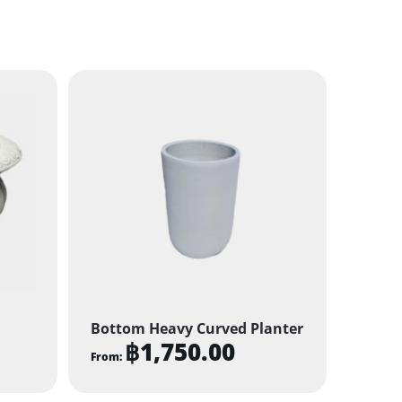
Bottom Heavy Curved Planter
฿
1,750.00
From:
This