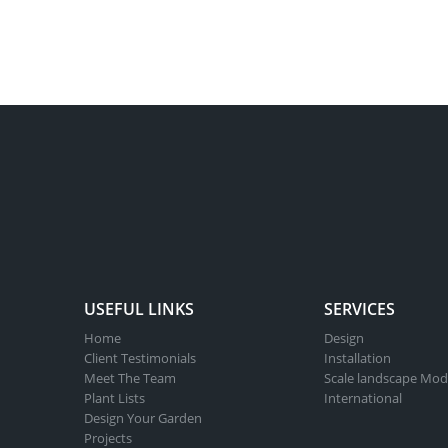
USEFUL LINKS
SERVICES
Home
Design
Client Testimonials
Installation
Meet The Team
Scale landscape Mod
Plant Lists
International
Design Your Garden
Projects