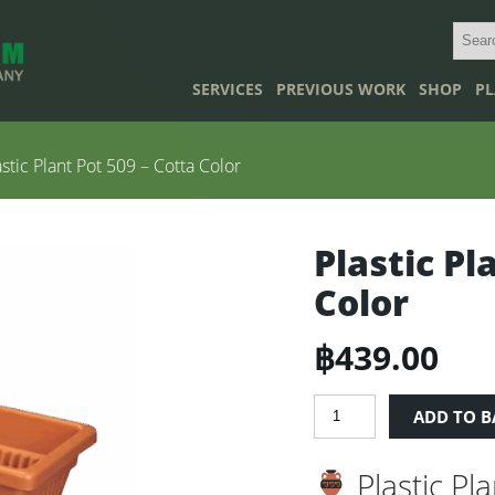
SERVICES
PREVIOUS WORK
SHOP
PL
stic Plant Pot 509 – Cotta Color
Plastic Pl
Color
฿
439.00
Plastic
ADD TO B
Plant
Pot
Plastic Pl
509