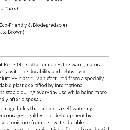
 – Cotta)
(Eco-Friendly & Biodegradable)
otta Brown)
nt Pot 509 – Cotta combines the warm, natural
tta with the durability and lightweight
um PP plastic. Manufactured from a specially
ble plastic certified by international
ains stable during everyday use while being more
dly after disposal.
ainage holes that support a self-watering
 encourages healthy root development by
bsorb moisture from below. Its durable
her resistance make it ideal for both residential