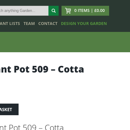
0 ITEMS | £0.00
ANT LISTS
TEAM
CONTACT
DESIGN YOUR GARDEN
ant Pot 509 – Cotta
ASKET
ant Pot 509 – Cotta