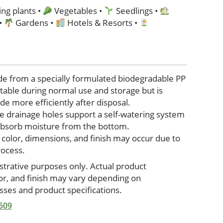
ng plants •
Vegetables •
Seedlings •
 •
Gardens •
Hotels & Resorts •
de from a specially formulated biodegradable PP
stable during normal use and storage but is
e more efficiently after disposal.
e drainage holes support a self-watering system
 absorb moisture from the bottom.
n color, dimensions, and finish may occur due to
rocess.
ustrative purposes only. Actual product
lor, and finish may vary depending on
ses and product specifications.
 509