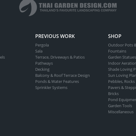
chosen
on
the
product
page
PREVIOUS WORK
SHOP
Pergola
Outdoor Pots &
Sala
Fountains
els
Terrace, Driveways & Patios
Garden Statues
Pathways
Indoor Aeratio
Decking
Shade Loving P
Balcony & Roof Terrace Design
Sun Loving Pla
Ponds & Water Features
Pebbles, Rocks
Sprinkler Systems
Pavers & Stepp
Bricks
Pond Equipme
Garden Tools
Miscellaneous