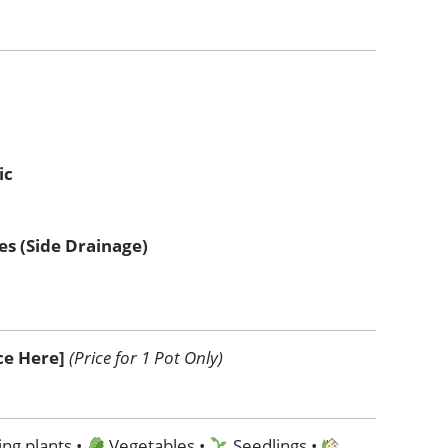
ic
es (Side Drainage)
ice Here]
(Price for 1 Pot Only)
ng plants •
Vegetables •
Seedlings •