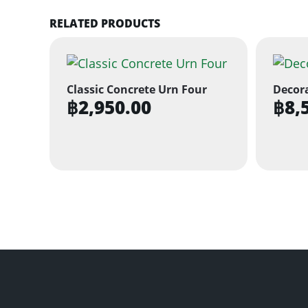
RELATED PRODUCTS
Classic Concrete Urn Four
Decora
฿
2,950.00
฿
8,