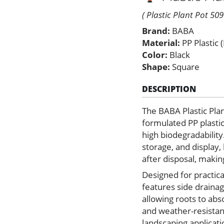
–
Black
( Plastic Plant Pot 509
Color
Brand:
BABA
quantity
Material:
PP Plastic 
Color:
Black
Shape:
Square
DESCRIPTION
The BABA Plastic Pla
formulated PP plastic 
high biodegradability
storage, and display,
after disposal, makin
Designed for practica
features side drainag
allowing roots to ab
and weather-resistant
landscaping applicati