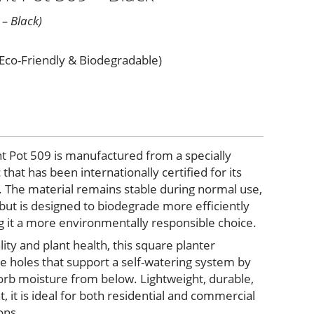
 – Black)
(Eco-Friendly & Biodegradable)
nt Pot 509 is manufactured from a specially
that has been internationally certified for its
. The material remains stable during normal use,
 but is designed to biodegrade more efficiently
g it a more environmentally responsible choice.
lity and plant health, this square planter
e holes that support a self-watering system by
sorb moisture from below. Lightweight, durable,
, it is ideal for both residential and commercial
ons.