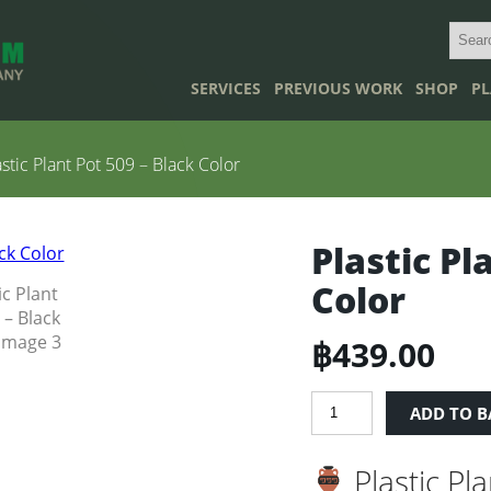
SERVICES
PREVIOUS WORK
SHOP
PL
stic Plant Pot 509 – Black Color
Plastic Pl
Color
฿
439.00
Plastic
ADD TO B
Plant
Pot
Plastic Pl
509