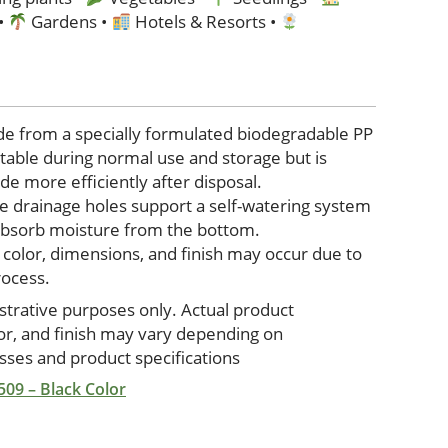
 •
Gardens •
Hotels & Resorts •
de from a specially formulated biodegradable PP
stable during normal use and storage but is
e more efficiently after disposal.
e drainage holes support a self-watering system
 absorb moisture from the bottom.
n color, dimensions, and finish may occur due to
rocess.
ustrative purposes only. Actual product
lor, and finish may vary depending on
ses and product specifications
 509 – Black Color