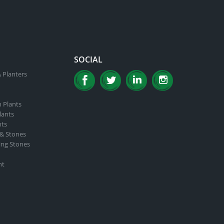
SOCIAL
 Planters
n Plants
lants
nts
 & Stones
ing Stones
nt