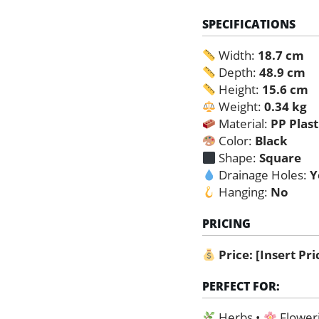
SPECIFICATIONS
Width:
18.7 cm
Depth:
48.9 cm
Height:
15.6 cm
Weight:
0.34 kg
Material:
PP Plast
Color:
Black
Shape:
Square
Drainage Holes:
Y
Hanging:
No
PRICING
Price:
[Insert Pr
PERFECT FOR:
Herbs •
Floweri