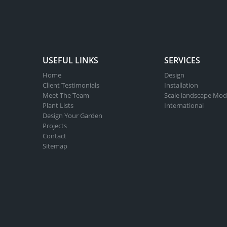
USEFUL LINKS
SERVICES
Home
Design
Client Testimonials
Installation
Meet The Team
Scale landscape Mod
Plant Lists
International
Design Your Garden
Projects
Contact
Sitemap