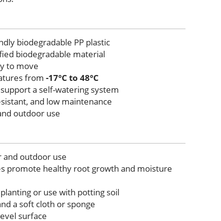
ndly biodegradable PP plastic
tified biodegradable material
sy to move
atures from
-17°C to 48°C
 support a self-watering system
esistant, and low maintenance
 and outdoor use
r and outdoor use
es promote healthy root growth and moisture
 planting or use with potting soil
nd a soft cloth or sponge
level surface