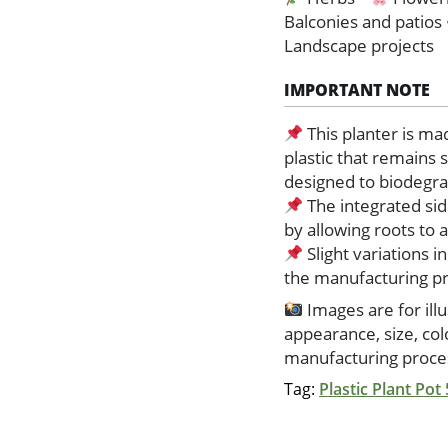
Balconies and patios
Landscape projects
IMPORTANT NOTE
This planter is ma
plastic that remains 
designed to biodegrad
The integrated sid
by allowing roots to
Slight variations i
the manufacturing p
Images are for ill
appearance, size, co
manufacturing proces
Tag:
Plastic Plant Pot