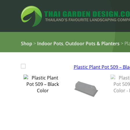
Shop
>
Indoor Pots
,
Outdoor Pots & Planters
> Pla