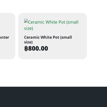
anter
Ceramic White Pot (small
size)
฿
800.00