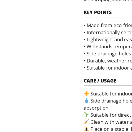
KEY POINTS
• Made from eco-frie
• Internationally cer
• Lightweight and ea
• Withstands temper
• Side drainage holes
• Durable, weather r
• Suitable for indoor
CARE / USAGE
Suitable for indoo
Side drainage hol
absorption
Suitable for direct
Clean with water a
Place on a stable, 