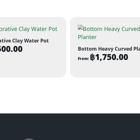
tive Clay Water Pot
500.00
Bottom Heavy Curved Pl
฿
1,750.00
From:
This
product
has
multiple
variants.
The
options
may
be