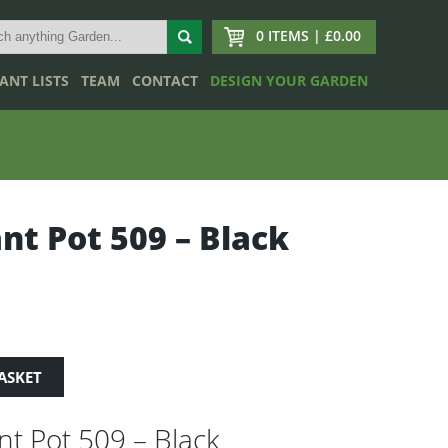
0 ITEMS | £0.00
ANT LISTS
TEAM
CONTACT
DESIGN YOUR GARDEN
ant Pot 509 – Black
ASKET
ant Pot 509 – Black