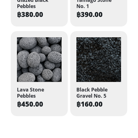
Pebbles
No. 1
฿
380.00
฿
390.00
Lava Stone
Black Pebble
Pebbles
Gravel No. 5
฿
450.00
฿
160.00