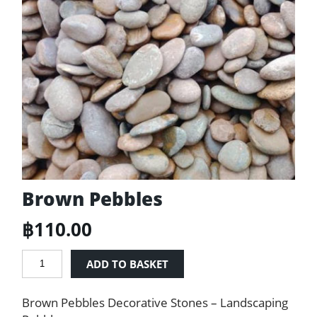
Brown Pebbles
฿
110.00
Brown
ADD TO BASKET
Pebbles
quantity
Brown Pebbles Decorative Stones – Landscaping