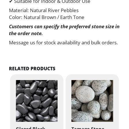
✔ Suitable for Indoor & Outdoor Use
Material: Natural River Pebbles
Color: Natural Brown / Earth Tone
Customers can specify the preferred stone size in
the order note.
Message us for stock availability and bulk orders.
RELATED PRODUCTS
Glazed Black
Tamago Stone