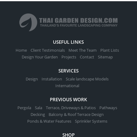
USEFUL LINKS
Home
Client Testimonials
Meet The Team
Plant Lists
Design Your Garden
Projects
Contact
Sitemap
SERVICES
Design
Installation
Scale landscape Models
International
PREVIOUS WORK
Pergola
Sala
Terrace, Driveways & Patios
Pathways
Decking
Balcony & Roof Terrace Design
Ponds & Water Features
Sprinkler Systems
SHOP