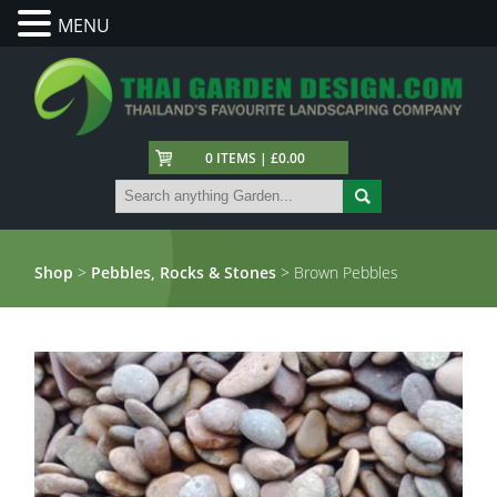
MENU
0 ITEMS | £0.00
Shop
>
Pebbles, Rocks & Stones
> Brown Pebbles