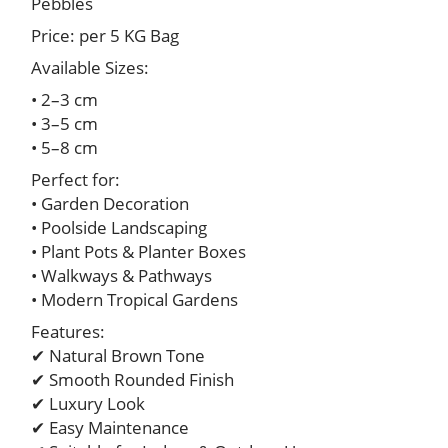
Pebbles
Price: per 5 KG Bag
Available Sizes:
• 2–3 cm
• 3–5 cm
• 5–8 cm
Perfect for:
• Garden Decoration
• Poolside Landscaping
• Plant Pots & Planter Boxes
• Walkways & Pathways
• Modern Tropical Gardens
Features:
✔ Natural Brown Tone
✔ Smooth Rounded Finish
✔ Luxury Look
✔ Easy Maintenance