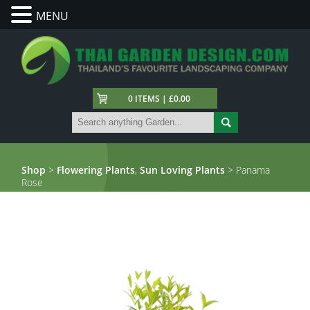
MENU
0 ITEMS | £0.00
Shop
>
Flowering Plants
,
Sun Loving Plants
> Panama
Rose