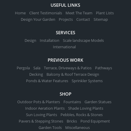
USEFUL LINKS
Home
Client Testimonials
Meet The Team
Plant Lists
Design Your Garden
Projects
Contact
Sitemap
SERVICES
Design
Installation
Scale landscape Models
International
PREVIOUS WORK
Pergola
Sala
Terrace, Driveways & Patios
Pathways
Decking
Balcony & Roof Terrace Design
Ponds & Water Features
Sprinkler Systems
SHOP
Outdoor Pots & Planters
Fountains
Garden Statues
Indoor Aeration Plants
Shade Loving Plants
Sun Loving Plants
Pebbles, Rocks & Stones
Pavers & Stepping Stones
Bricks
Pond Equipment
Garden Tools
Miscellaneous