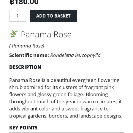
฿
180.00
Panama
ADD TO BASKET
Rose
quantity
Panama Rose
( Panama Rose)
Scientific name:
Rondeletia leucophylla
DESCRIPTION
Panama Rose is a beautiful evergreen flowering
shrub admired for its clusters of fragrant pink
flowers and glossy green foliage. Blooming
throughout much of the year in warm climates, it
adds vibrant color and a sweet fragrance to
tropical gardens, borders, and landscape designs.
KEY POINTS