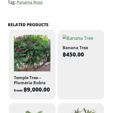
Tag:
Panama Rose
RELATED PRODUCTS
Banana Tree
฿
450.00
Temple Tree –
Plumeria Rubra
฿
9,000.00
From:
This
product
has