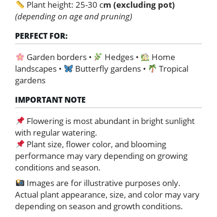
Plant height: 25-30 c
m (excluding pot)
(depending on age and pruning)
PERFECT FOR:
Garden borders •
Hedges •
Home
landscapes •
Butterfly gardens •
Tropical
gardens
IMPORTANT NOTE
Flowering is most abundant in bright sunlight
with regular watering.
Plant size, flower color, and blooming
performance may vary depending on growing
conditions and season.
Images are for illustrative purposes only.
Actual plant appearance, size, and color may vary
depending on season and growth conditions.