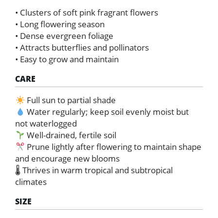
• Clusters of soft pink fragrant flowers
• Long flowering season
• Dense evergreen foliage
• Attracts butterflies and pollinators
• Easy to grow and maintain
CARE
Full sun to partial shade
Water regularly; keep soil evenly moist but
not waterlogged
Well-drained, fertile soil
Prune lightly after flowering to maintain shape
and encourage new blooms
🌡 Thrives in warm tropical and subtropical
climates
SIZE