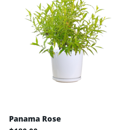
Panama Rose