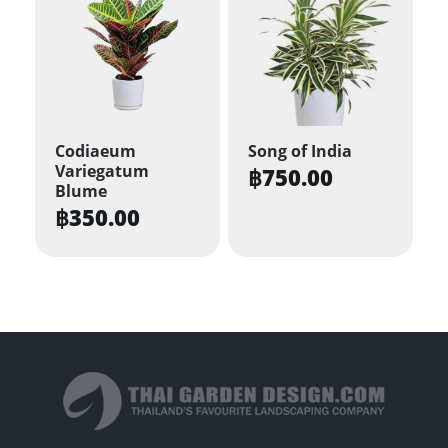
multiple
variants.
The
options
may
be
Codiaeum
Song of India
Variegatum
chosen
฿
750.00
Blume
on
฿
350.00
the
product
page