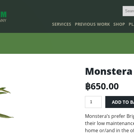
SERVICES
PREVIOUS WORK
SHOP
PL
Monstera
฿
650.00
Monstera
ADD TO B
quantity
Monstera’s prefer B
ri
their low maintenance
home or/and in the of