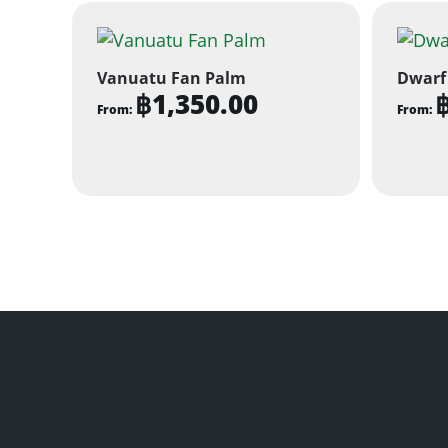
Vanuatu Fan Palm
Dwarf
฿
1,350.00
From:
From:
This
This
product
produ
has
has
multiple
multi
variants.
varian
The
The
options
optio
may
may
be
be
chosen
chose
on
on
the
the