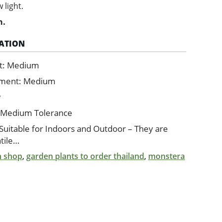
 light.
m.
ATION
t: Medium
ement: Medium
w
 Medium Tolerance
 Suitable for Indoors and Outdoor – They are
tile…
n shop
,
garden plants to order thailand
,
monstera