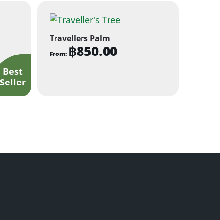
Travellers Palm
฿
850.00
From:
This
product
has
multiple
variants.
The
options
may
be
chosen
on
the