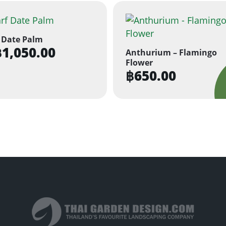
 Date Palm
฿
1,050.00
Anthurium – Flamingo
Flower
฿
650.00
ct
ple
ts.
ns
n