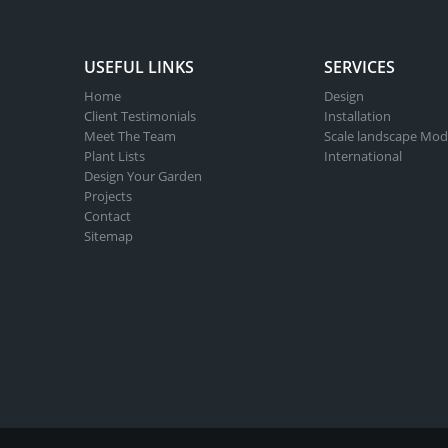
product
produ
page
page
USEFUL LINKS
SERVICES
Home
Design
Client Testimonials
Installation
Meet The Team
Scale landscape Mod
Plant Lists
International
Design Your Garden
Projects
Contact
Sitemap