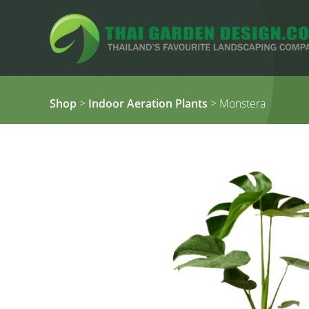
Shop
>
Indoor Aeration Plants
> Monstera