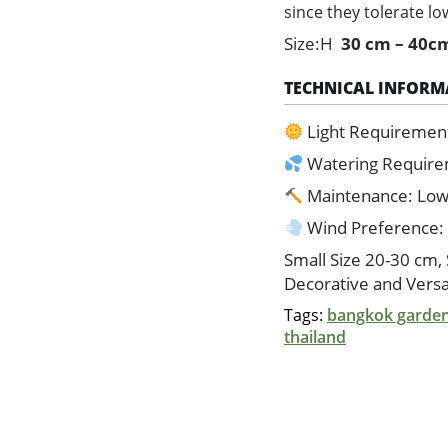
since they tolerate low
Size:H
30 cm – 40c
TECHNICAL INFORM
Light Requiremen
Watering Requir
Maintenance: Lo
Wind Preference:
Small Size 20-30 cm,
Decorative and Versa
Tags:
bangkok garde
thailand