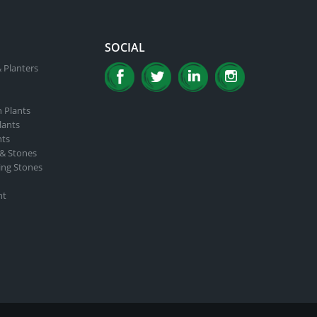
product
page
SOCIAL
 Planters
n Plants
lants
nts
 & Stones
ing Stones
nt