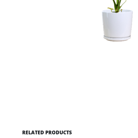
RELATED PRODUCTS