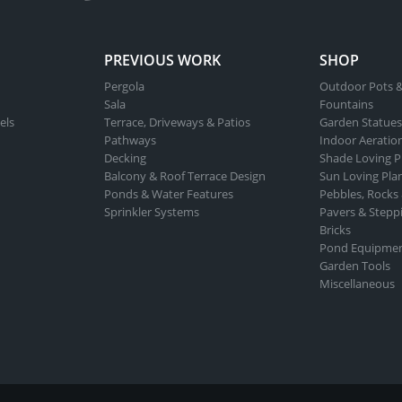
ct
PREVIOUS WORK
SHOP
Pergola
Outdoor Pots &
Sala
Fountains
els
Terrace, Driveways & Patios
Garden Statues
Pathways
Indoor Aeratio
Decking
Shade Loving P
Balcony & Roof Terrace Design
Sun Loving Pla
Ponds & Water Features
Pebbles, Rocks
Sprinkler Systems
Pavers & Stepp
Bricks
Pond Equipme
Garden Tools
Miscellaneous