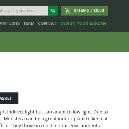
0 ITEMS | £0.00
ANT LISTS
TEAM
CONTACT
DESIGN YOUR GARDEN
ASKET
ght indirect light but can adapt to low light.
Due to
, Monstera can be a great indoor plant to keep at
fice. They thrive in most indoor environments