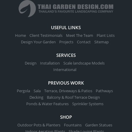
USEFUL LINKS
Home
Client Testimonials
Meet The Team
Plant Lists
Design Your Garden
Projects
Contact
Sitemap
SERVICES
Design
Installation
Scale landscape Models
International
PREVIOUS WORK
Pergola
Sala
Terrace, Driveways & Patios
Pathways
Decking
Balcony & Roof Terrace Design
Ponds & Water Features
Sprinkler Systems
SHOP
Outdoor Pots & Planters
Fountains
Garden Statues
Indoor Aeration Plants
Shade Loving Plants