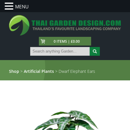
MENU
0 ITEMS | £0.00
Shop
>
Artificial Plants
> Dwarf Elephant Ears