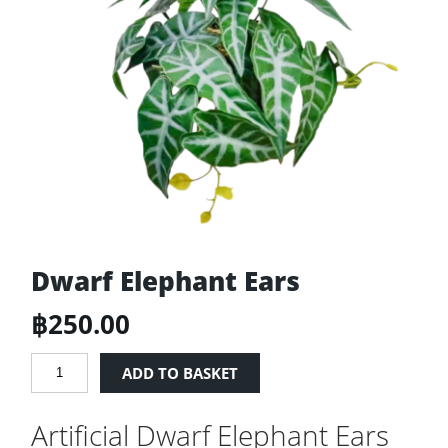
Dwarf Elephant Ears
฿
250.00
Dwarf
ADD TO BASKET
Elephant
Ears
Artificial Dwarf Elephant Ears
quantity