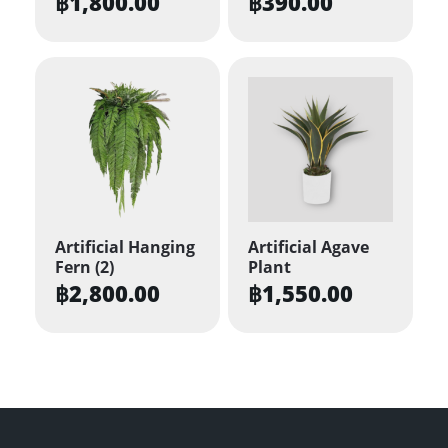
฿
1,800.00
฿
390.00
Artificial Hanging
Artificial Agave
Fern (2)
Plant
฿
2,800.00
฿
1,550.00