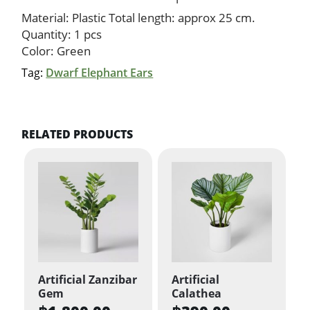
Material: Plastic Total length: approx 25 cm.
Quantity: 1 pcs
Color: Green
Tag:
Dwarf Elephant Ears
RELATED PRODUCTS
Artificial Zanzibar
Artificial
Gem
Calathea