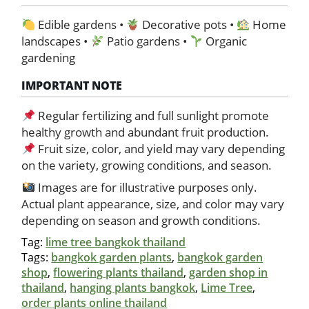
Edible gardens •
Decorative pots •
Home
landscapes •
Patio gardens •
Organic
gardening
IMPORTANT NOTE
Regular fertilizing and full sunlight promote
healthy growth and abundant fruit production.
Fruit size, color, and yield may vary depending
on the variety, growing conditions, and season.
Images are for illustrative purposes only.
Actual plant appearance, size, and color may vary
depending on season and growth conditions.
Tag:
lime tree bangkok thailand
Tags:
bangkok garden plants
,
bangkok garden
shop
,
flowering plants thailand
,
garden shop in
thailand
,
hanging plants bangkok
,
Lime Tree
,
order plants online thailand