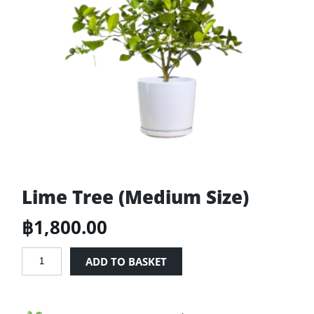
Lime Tree (Medium Size)
฿
1,800.00
Lime
ADD TO BASKET
Tree
(Medium
Size)