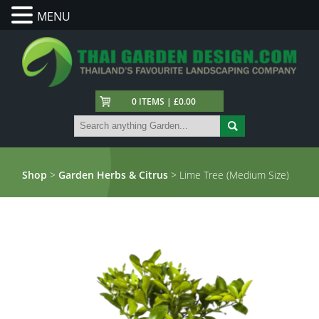
MENU
0 ITEMS | £0.00
Shop
>
Garden Herbs & Citrus
> Lime Tree (Medium Size)