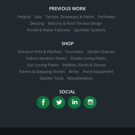
PREVIOUS WORK
Pergola
Sala
Terrace, Driveways & Patios
Pathways
Decking
Balcony & Roof Terrace Design
Ponds & Water Features
Sprinkler Systems
SHOP
Outdoor Pots & Planters
Fountains
Garden Statues
Indoor Aeration Plants
Shade Loving Plants
Sun Loving Plants
Pebbles, Rocks & Stones
Pavers & Stepping Stones
Bricks
Pond Equipment
Garden Tools
Miscellaneous
SOCIAL