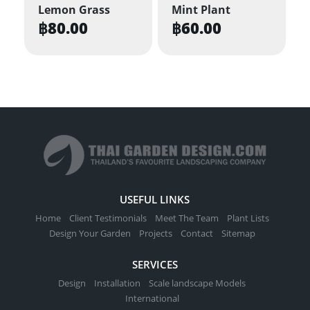
Lemon Grass
Mint Plant
฿
80.00
฿
60.00
USEFUL LINKS
Home
Client Testimonials
Meet The Team
Plant Lists
Design Your Garden
Projects
Contact
Sitemap
SERVICES
Design
Installation
Scale landscape Models
International