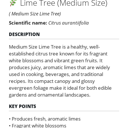
Lime Tree (Medium Size)
quantity
( Medium Size Lime Tree)
Scientific name:
Citrus aurantiifolia
DESCRIPTION
Medium Size Lime Tree is a healthy, well-
established citrus tree known for its fragrant
white blossoms and vibrant green fruits. It
produces juicy, aromatic limes that are widely
used in cooking, beverages, and traditional
recipes. Its compact canopy and glossy
evergreen foliage make it ideal for both edible
gardens and ornamental landscapes.
KEY POINTS
• Produces fresh, aromatic limes
• Fragrant white blossoms