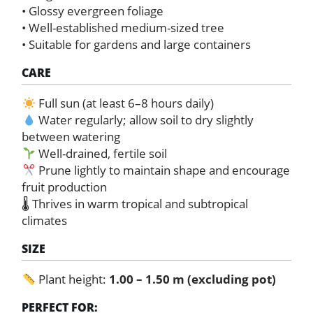
• Glossy evergreen foliage
• Well-established medium-sized tree
• Suitable for gardens and large containers
CARE
Full sun (at least 6–8 hours daily)
Water regularly; allow soil to dry slightly
between watering
Well-drained, fertile soil
Prune lightly to maintain shape and encourage
fruit production
🌡 Thrives in warm tropical and subtropical
climates
SIZE
Plant height:
1.00 – 1.50 m (excluding pot)
PERFECT FOR: