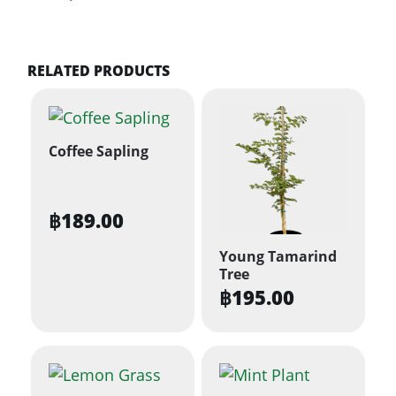
RELATED PRODUCTS
Coffee Sapling
฿
189.00
Young Tamarind
Tree
฿
195.00