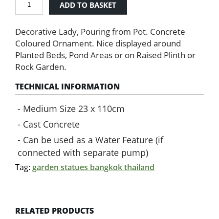
ADD TO BASKET
Statue
with
Decorative Lady, Pouring from Pot. Concrete
Water
Pot
Coloured Ornament. Nice displayed around
quantity
Planted Beds, Pond Areas or on Raised Plinth or
Rock Garden.
TECHNICAL INFORMATION
Medium Size 23 x 110cm
Cast Concrete
Can be used as a Water Feature (if
connected with separate pump)
Tag:
garden statues bangkok thailand
RELATED PRODUCTS