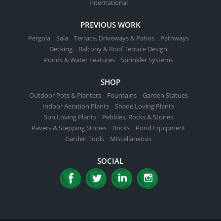
International
PREVIOUS WORK
Pergola
Sala
Terrace, Driveways & Patios
Pathways
Decking
Balcony & Roof Terrace Design
Ponds & Water Features
Sprinkler Systems
SHOP
Outdoor Pots & Planters
Fountains
Garden Statues
Indoor Aeration Plants
Shade Loving Plants
Sun Loving Plants
Pebbles, Rocks & Stones
Pavers & Stepping Stones
Bricks
Pond Equipment
Garden Tools
Miscellaneous
SOCIAL