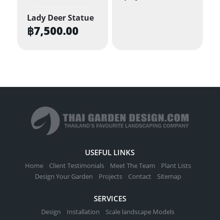
Lady Deer Statue
฿
7,500.00
USEFUL LINKS
Home
Client Testimonials
Meet The Team
Plant Lists
Design Your Garden
Projects
Contact
Sitemap
SERVICES
Design
Installation
Scale landscape Models