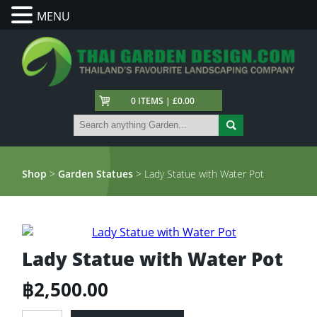
MENU
0 ITEMS | £0.00
Shop
>
Garden Statues
> Lady Statue with Water Pot
Lady Statue with Water Pot
฿
2,500.00
Lady