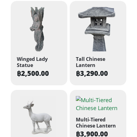
Winged Lady
Tall Chinese
Statue
Lantern
฿
2,500.00
฿
3,290.00
Multi-Tiered
Chinese Lantern
฿
3,900.00