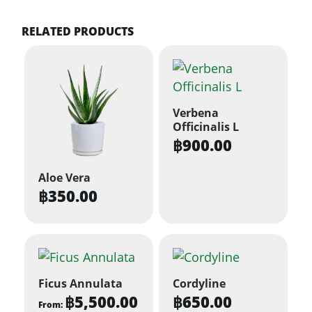
RELATED PRODUCTS
Verbena
Officinalis L
฿
900.00
Aloe Vera
฿
350.00
Ficus Annulata
Cordyline
฿
5,500.00
฿
650.00
From: