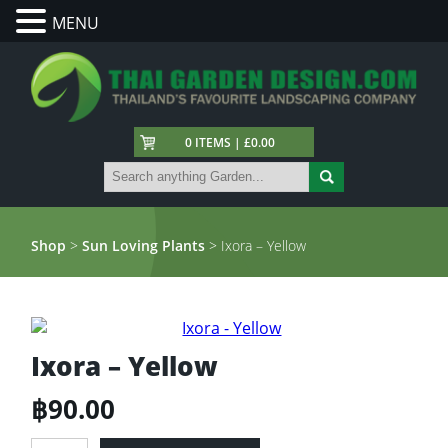
MENU
0 ITEMS | £0.00
Shop
>
Sun Loving Plants
> Ixora – Yellow
Ixora – Yellow
฿
90.00
Ixora