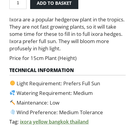
ADD TO BASKET
-
Yellow
Ixora are a popular hedgerow plant in the tropics.
quantity
They are not fast growing plants, so it will take
some time for these to fill in to full ixora hedges.
Ixora prefer full sun. They will bloom more
profusely in high light.
Price for 15cm Plant (Height)
TECHNICAL INFORMATION
Light Requirement: Prefers Full Sun
Watering Requirement: Medium
Maintenance: Low
Wind Preference: Medium Tolerance
Tag:
ixora yellow bangkok thailand