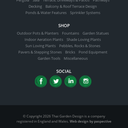
Decking
Balcony & Roof Terrace Design
Ponds & Water Features
Sprinkler Systems
SHOP
Outdoor Pots & Planters
Fountains
Garden Statues
Indoor Aeration Plants
Shade Loving Plants
Sun Loving Plants
Pebbles, Rocks & Stones
Pavers & Stepping Stones
Bricks
Pond Equipment
Garden Tools
Miscellaneous
SOCIAL
© Copyright 2026 Thai Garden Design is a company
registered in England and Wales.
Web design by paspective