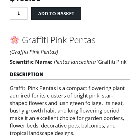
Graffiti
ADD TO BASKET
Pink
Pentas
quantity
Graffiti Pink Pentas
(Graffiti Pink Pentas)
Scientific Name:
Pentas lanceolata
‘Graffiti Pink’
DESCRIPTION
Graffiti Pink Pentas is a compact flowering plant
admired for its clusters of bright pink, star-
shaped flowers and lush green foliage. Its neat,
bushy growth habit and long flowering period
make it an excellent choice for garden borders,
flower beds, decorative pots, balconies, and
tropical landscape designs.