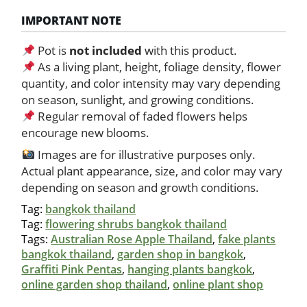
IMPORTANT NOTE
Pot is
not included
with this product.
As a living plant, height, foliage density, flower
quantity, and color intensity may vary depending
on season, sunlight, and growing conditions.
Regular removal of faded flowers helps
encourage new blooms.
Images are for illustrative purposes only.
Actual plant appearance, size, and color may vary
depending on season and growth conditions.
Tag:
bangkok thailand
Tag:
flowering shrubs bangkok thailand
Tags:
Australian Rose Apple Thailand
,
fake plants
bangkok thailand
,
garden shop in bangkok
,
Graffiti Pink Pentas
,
hanging plants bangkok
,
online garden shop thailand
,
online plant shop