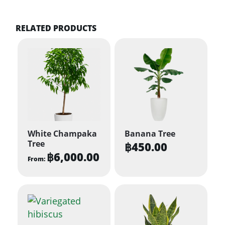
RELATED PRODUCTS
White Champaka
Banana Tree
Tree
฿
450.00
฿
6,000.00
From:
This
product
has
multiple
variants.