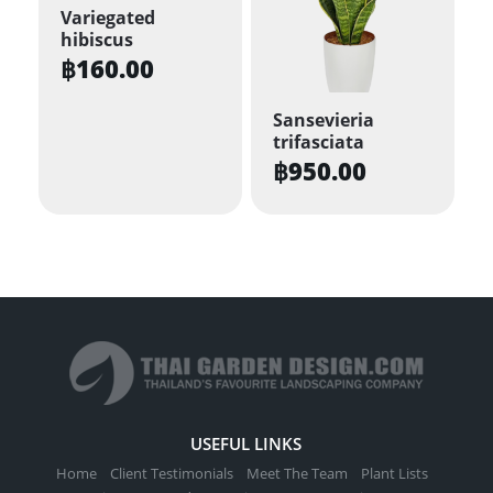
Variegated
The
hibiscus
options
฿
160.00
may
be
Sansevieria
trifasciata
chosen
฿
950.00
on
the
product
page
USEFUL LINKS
Home
Client Testimonials
Meet The Team
Plant Lists