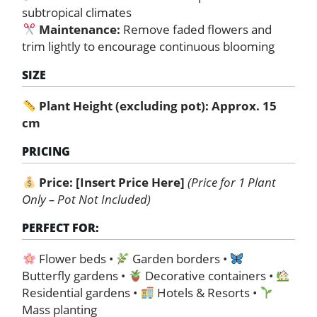
subtropical climates
Maintenance:
Remove faded flowers and
trim lightly to encourage continuous blooming
SIZE
Plant Height (excluding pot): Approx. 15
cm
PRICING
Price:
[Insert Price Here]
(Price for 1 Plant
Only – Pot Not Included)
PERFECT FOR:
Flower beds •
Garden borders •
Butterfly gardens •
Decorative containers •
Residential gardens •
Hotels & Resorts •
Mass planting