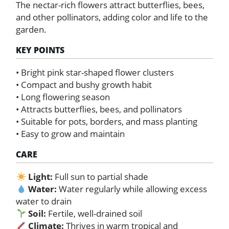
The nectar-rich flowers attract butterflies, bees,
and other pollinators, adding color and life to the
garden.
KEY POINTS
• Bright pink star-shaped flower clusters
• Compact and bushy growth habit
• Long flowering season
• Attracts butterflies, bees, and pollinators
• Suitable for pots, borders, and mass planting
• Easy to grow and maintain
CARE
Light:
Full sun to partial shade
Water:
Water regularly while allowing excess
water to drain
Soil:
Fertile, well-drained soil
Climate:
Thrives in warm tropical and