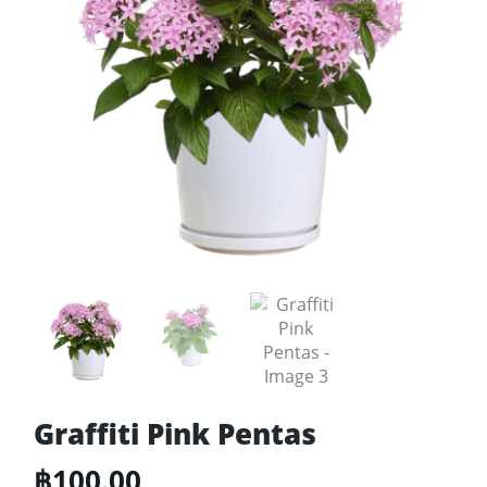
Graffiti Pink Pentas
฿
100.00