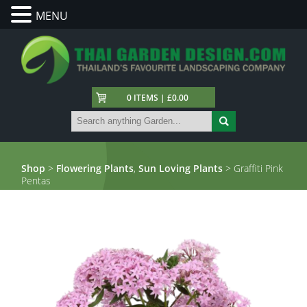
MENU
0 ITEMS | £0.00
Shop
>
Flowering Plants
,
Sun Loving Plants
> Graffiti Pink
Pentas