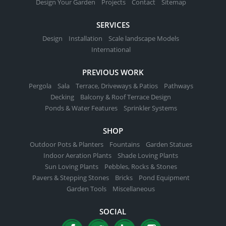
Design Your Garden
Projects
Contact
Sitemap
SERVICES
Design
Installation
Scale landscape Models
International
PREVIOUS WORK
Pergola
Sala
Terrace, Driveways & Patios
Pathways
Decking
Balcony & Roof Terrace Design
Ponds & Water Features
Sprinkler Systems
SHOP
Outdoor Pots & Planters
Fountains
Garden Statues
Indoor Aeration Plants
Shade Loving Plants
Sun Loving Plants
Pebbles, Rocks & Stones
Pavers & Stepping Stones
Bricks
Pond Equipment
Garden Tools
Miscellaneous
SOCIAL