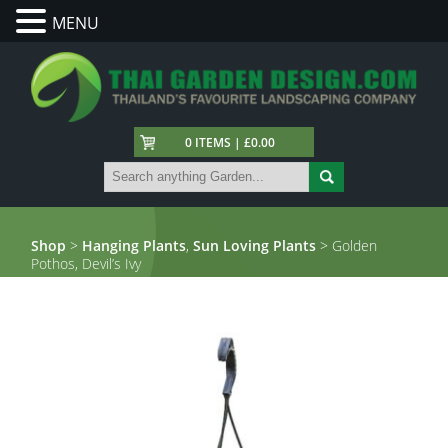
MENU
0 ITEMS | £0.00
Shop
>
Hanging Plants
,
Sun Loving Plants
> Golden
Pothos, Devil’s Ivy