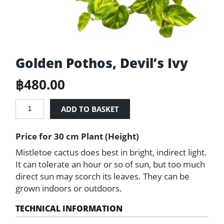
Golden Pothos, Devil’s Ivy
฿
480.00
Golden
ADD TO BASKET
Pothos,
Devil’s
Price for 30 cm Plant (Height)
Ivy
quantity
Mistletoe cactus does best in bright, indirect light.
It can tolerate an hour or so of sun, but too much
direct sun may scorch its leaves. They can be
grown indoors or outdoors.
TECHNICAL INFORMATION