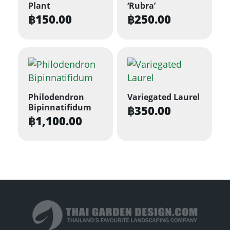
Plant
‘Rubra’
฿
150.00
฿
250.00
Philodendron
Variegated Laurel
Bipinnatifidum
฿
350.00
฿
1,100.00