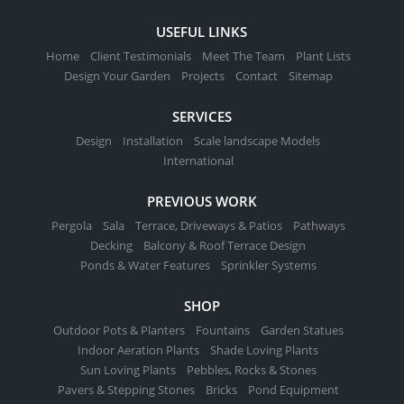
USEFUL LINKS
Home
Client Testimonials
Meet The Team
Plant Lists
Design Your Garden
Projects
Contact
Sitemap
SERVICES
Design
Installation
Scale landscape Models
International
PREVIOUS WORK
Pergola
Sala
Terrace, Driveways & Patios
Pathways
Decking
Balcony & Roof Terrace Design
Ponds & Water Features
Sprinkler Systems
SHOP
Outdoor Pots & Planters
Fountains
Garden Statues
Indoor Aeration Plants
Shade Loving Plants
Sun Loving Plants
Pebbles, Rocks & Stones
Pavers & Stepping Stones
Bricks
Pond Equipment