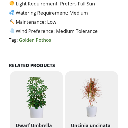
Light Requirement: Prefers Full Sun
Watering Requirement: Medium
Maintenance: Low
Wind Preference: Medium Tolerance
Tag:
Golden Pothos
RELATED PRODUCTS
Dwarf Umbrella
Uncinia uncinata