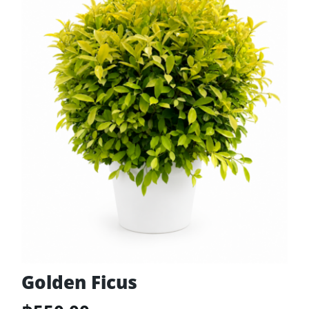
Golden Ficus