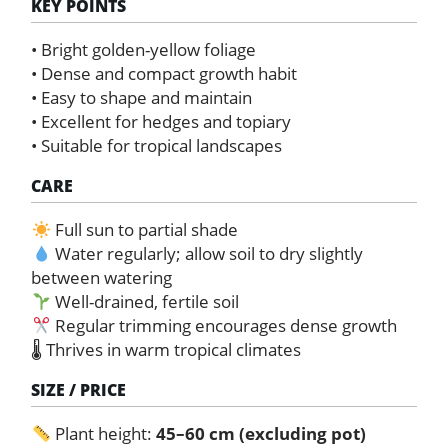
KEY POINTS
• Bright golden-yellow foliage
• Dense and compact growth habit
• Easy to shape and maintain
• Excellent for hedges and topiary
• Suitable for tropical landscapes
CARE
Full sun to partial shade
Water regularly; allow soil to dry slightly
between watering
Well-drained, fertile soil
Regular trimming encourages dense growth
🌡 Thrives in warm tropical climates
SIZE / PRICE
Plant height:
45–60 cm (excluding pot)