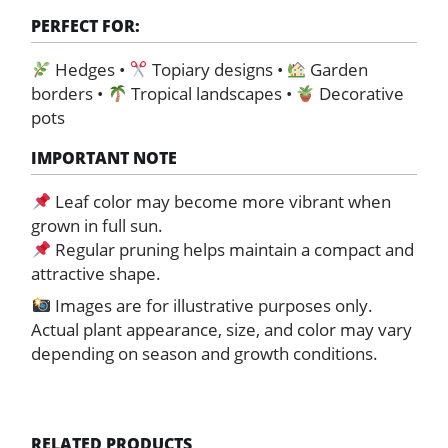
PERFECT FOR:
Hedges •
Topiary designs •
Garden
borders •
Tropical landscapes •
Decorative
pots
IMPORTANT NOTE
Leaf color may become more vibrant when
grown in full sun.
Regular pruning helps maintain a compact and
attractive shape.
Images are for illustrative purposes only.
Actual plant appearance, size, and color may vary
depending on season and growth conditions.
RELATED PRODUCTS