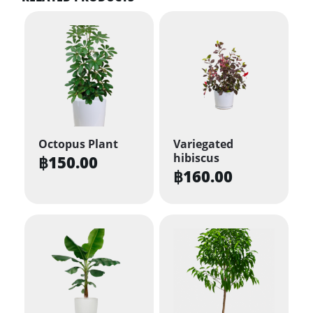
Octopus Plant
Variegated
hibiscus
฿
150.00
฿
160.00