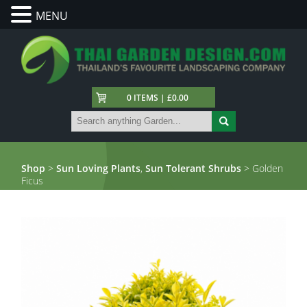
MENU
0 ITEMS | £0.00
Shop
>
Sun Loving Plants
,
Sun Tolerant Shrubs
> Golden
Ficus