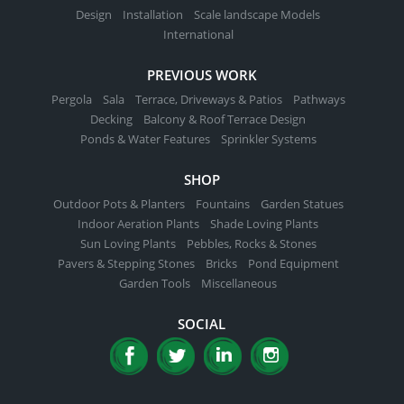
page
Design
Installation
Scale landscape Models
International
PREVIOUS WORK
Pergola
Sala
Terrace, Driveways & Patios
Pathways
Decking
Balcony & Roof Terrace Design
Ponds & Water Features
Sprinkler Systems
SHOP
Outdoor Pots & Planters
Fountains
Garden Statues
Indoor Aeration Plants
Shade Loving Plants
Sun Loving Plants
Pebbles, Rocks & Stones
Pavers & Stepping Stones
Bricks
Pond Equipment
Garden Tools
Miscellaneous
SOCIAL