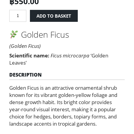
฿
550.00
Golden
ADD TO BASKET
Ficus
quantity
Golden Ficus
(Golden Ficus)
Scientific name:
Ficus microcarpa
‘Golden
Leaves’
DESCRIPTION
Golden Ficus is an attractive ornamental shrub
known for its vibrant golden-yellow foliage and
dense growth habit. Its bright color provides
year-round visual interest, making it a popular
choice for hedges, borders, topiary forms, and
landscape accents in tropical gardens.