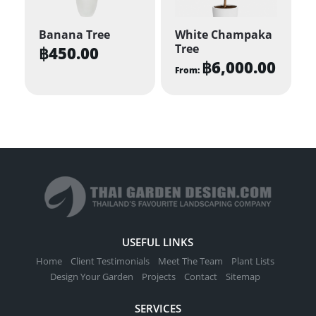
Banana Tree
White Champaka
Tree
฿
450.00
฿
6,000.00
From:
This
product
has
multiple
variants.
The
options
may
be
USEFUL LINKS
chosen
Home
Client Testimonials
Meet The Team
Plant Lists
on
Design Your Garden
Projects
Contact
Sitemap
the
SERVICES
product