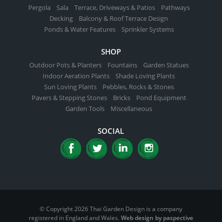
Pergola
Sala
Terrace, Driveways & Patios
Pathways
Decking
Balcony & Roof Terrace Design
Ponds & Water Features
Sprinkler Systems
SHOP
Outdoor Pots & Planters
Fountains
Garden Statues
Indoor Aeration Plants
Shade Loving Plants
Sun Loving Plants
Pebbles, Rocks & Stones
Pavers & Stepping Stones
Bricks
Pond Equipment
Garden Tools
Miscellaneous
SOCIAL
© Copyright 2026 Thai Garden Design is a company
registered in England and Wales.
Web design by paspective