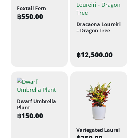
Foxtail Fern
฿
550.00
Dracaena Loureiri
– Dragon Tree
฿
12,500.00
Dwarf Umbrella
Plant
฿
150.00
Variegated Laurel
฿
350.00