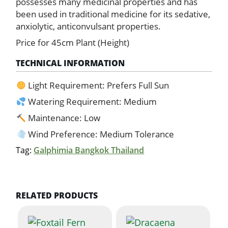
possesses many medicinal properties and has
been used in traditional medicine for its sedative,
anxiolytic, anticonvulsant properties.
Price for 45cm Plant (Height)
TECHNICAL INFORMATION
Light Requirement: Prefers Full Sun
Watering Requirement: Medium
Maintenance: Low
Wind Preference: Medium Tolerance
Tag:
Galphimia Bangkok Thailand
RELATED PRODUCTS