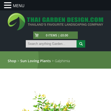
MENU
0 ITEMS | £0.00
Shop
>
Sun Loving Plants
> Galphimia