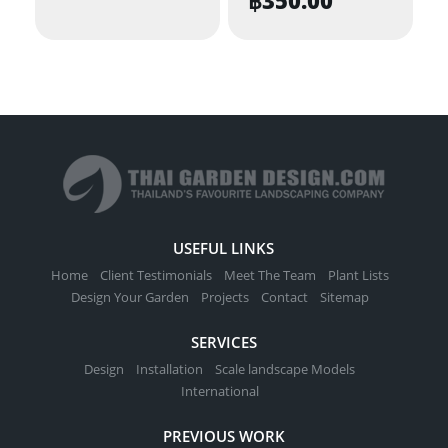
USEFUL LINKS
Home
Client Testimonials
Meet The Team
Plant Lists
Design Your Garden
Projects
Contact
Sitemap
SERVICES
Design
Installation
Scale landscape Models
International
PREVIOUS WORK