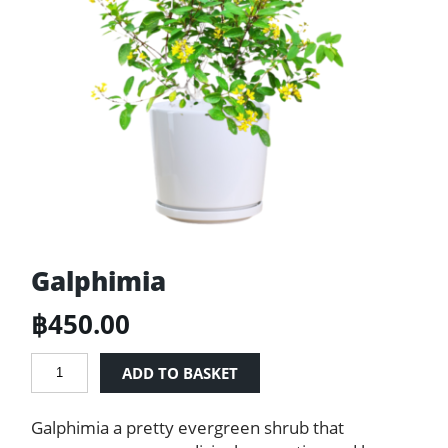
Galphimia
฿
450.00
Galphimia
ADD TO BASKET
quantity
Galphimia a pretty evergreen shrub that