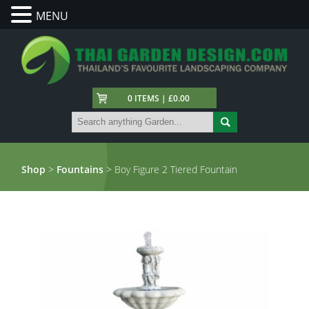
MENU
0 ITEMS | £0.00
Shop
>
Fountains
> Boy Figure 2 Tiered Fountain