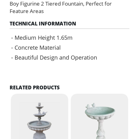
Fountain
Boy Figurine 2 Tiered Fountain, Perfect for
quantity
Feature Areas
TECHNICAL INFORMATION
Medium Height 1.65m
Concrete Material
Beautiful Design and Operation
RELATED PRODUCTS