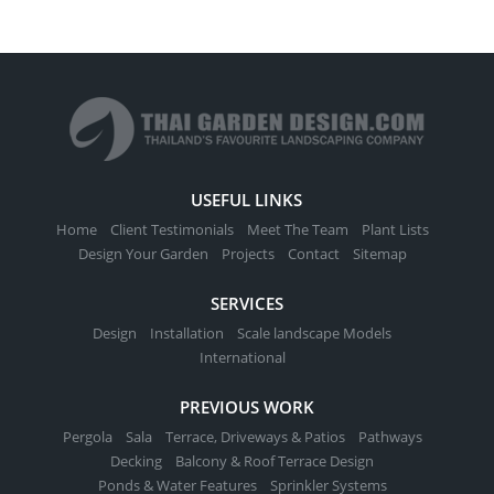
USEFUL LINKS
Home
Client Testimonials
Meet The Team
Plant Lists
Design Your Garden
Projects
Contact
Sitemap
SERVICES
Design
Installation
Scale landscape Models
International
PREVIOUS WORK
Pergola
Sala
Terrace, Driveways & Patios
Pathways
Decking
Balcony & Roof Terrace Design
Ponds & Water Features
Sprinkler Systems