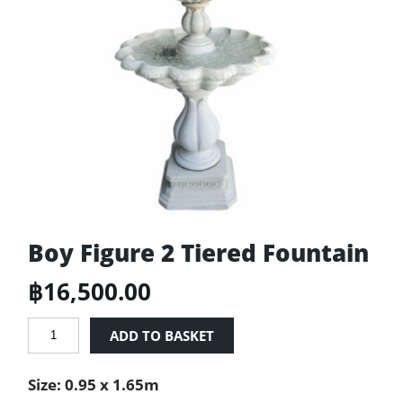
Boy Figure 2 Tiered Fountain
฿
16,500.00
Boy
ADD TO BASKET
Figure
2
Size: 0.95 x 1.65m
Tiered