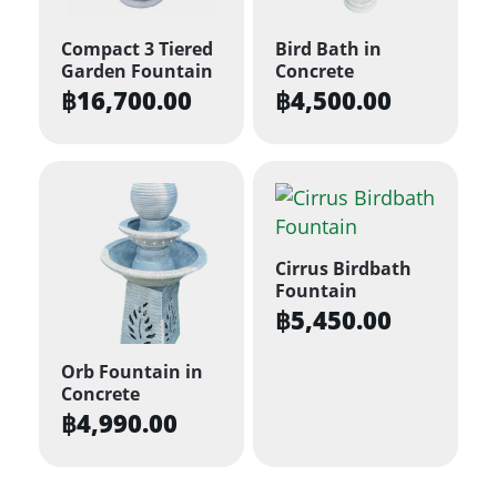
Compact 3 Tiered
Bird Bath in
Garden Fountain
Concrete
฿
16,700.00
฿
4,500.00
Cirrus Birdbath
Fountain
฿
5,450.00
Orb Fountain in
Concrete
฿
4,990.00