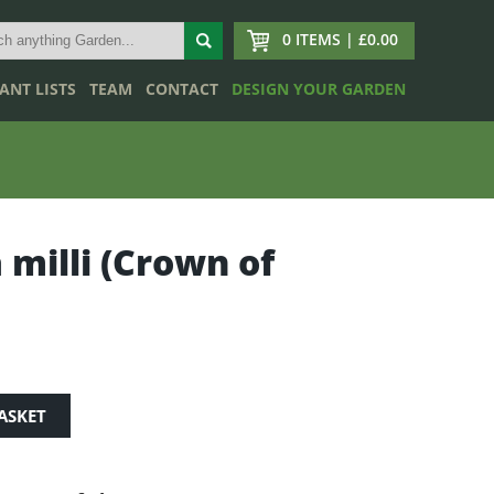
0 ITEMS | £0.00
ANT LISTS
TEAM
CONTACT
DESIGN YOUR GARDEN
 milli (Crown of
ASKET