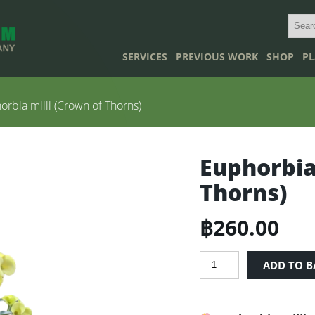
SERVICES
PREVIOUS WORK
SHOP
PL
rbia milli (Crown of Thorns)
Euphorbia
Thorns)
฿
260.00
Euphorbia
ADD TO B
milli
(Crown
of