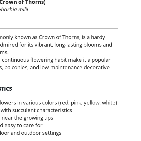
(Crown of Thorns)
horbia milii
monly known as Crown of Thorns, is a hardy
dmired for its vibrant, long-lasting blooms and
ems.
 continuous flowering habit make it a popular
ts, balconies, and low-maintenance decorative
TICS
 flowers in various colors (red, pink, yellow, white)
 with succulent characteristics
 near the growing tips
d easy to care for
ndoor and outdoor settings