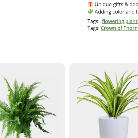
Unique gifts & dec
Adding color and 
Tags:
flowering plant
Tags:
Crown of Thorn