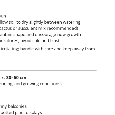
 sun
llow soil to dry slightly between watering
 (cactus or succulent mix recommended)
maintain shape and encourage new growth
eratures; avoid cold and frost
irritating; handle with care and keep away from
rox.
30–60 cm
runing, and growing conditions)
nny balconies
otted plant displays