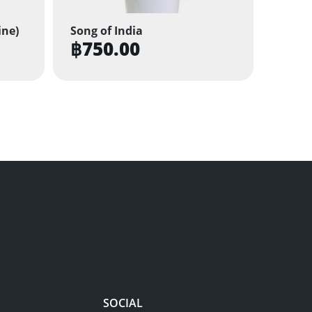
ine)
Song of India
฿
750.00
SOCIAL