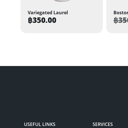
Variegated Laurel
Boston
฿
350.00
฿
35
USEFUL LINKS
SERVICES