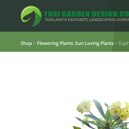
Shop
>
Flowering Plants
,
Sun Loving Plants
> Eupho