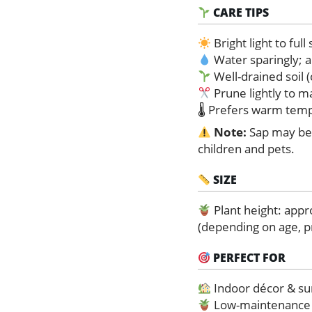
CARE TIPS
Bright light to full
Water sparingly; a
Well-drained soil
Prune lightly to 
🌡 Prefers warm temp
Note:
Sap may be 
children and pets.
SIZE
Plant height: app
(depending on age, p
PERFECT FOR
Indoor décor & su
Low-maintenance p