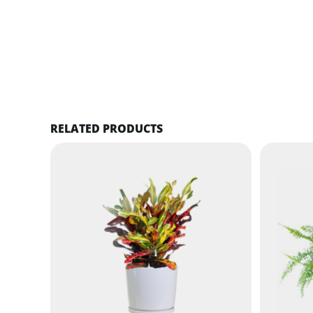
RELATED PRODUCTS