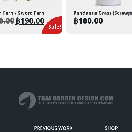
 Fern / Sword Fern
Pandanus Grass (Screwp
0.00
฿
190.00
฿
100.00
Original
Current
price
price
Sale!
was:
is:
฿350.00.
฿190.00.
PREVIOUS WORK
SHOP