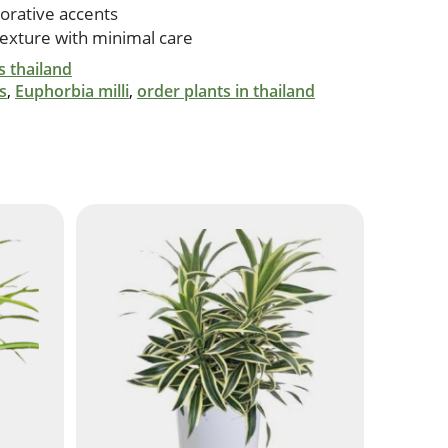
orative accents
texture with minimal care
s thailand
s
,
Euphorbia milli
,
order plants in thailand