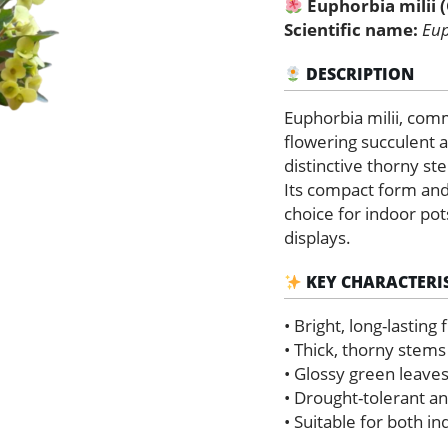
Euphorbia milii 
Thorns)
quantity
Scientific name:
Eup
DESCRIPTION
Euphorbia milii, com
flowering succulent a
distinctive thorny st
Its compact form and
choice for indoor po
displays.
KEY CHARACTERIS
• Bright, long-lasting
• Thick, thorny stems
• Glossy green leaves
• Drought-tolerant an
• Suitable for both i