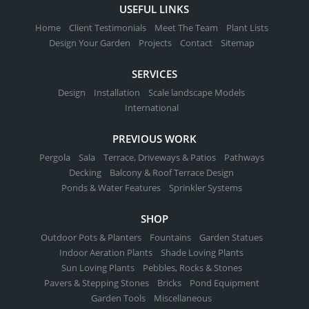
USEFUL LINKS
Home
Client Testimonials
Meet The Team
Plant Lists
Design Your Garden
Projects
Contact
Sitemap
SERVICES
Design
Installation
Scale landscape Models
International
PREVIOUS WORK
Pergola
Sala
Terrace, Driveways & Patios
Pathways
Decking
Balcony & Roof Terrace Design
Ponds & Water Features
Sprinkler Systems
SHOP
Outdoor Pots & Planters
Fountains
Garden Statues
Indoor Aeration Plants
Shade Loving Plants
Sun Loving Plants
Pebbles, Rocks & Stones
Pavers & Stepping Stones
Bricks
Pond Equipment
Garden Tools
Miscellaneous