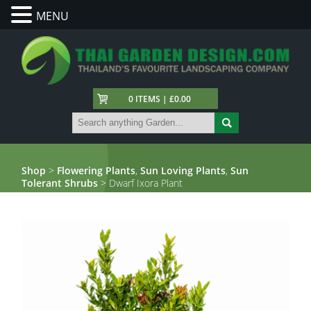
MENU
0 ITEMS | £0.00
Shop
>
Flowering Plants
,
Sun Loving Plants
,
Sun
Tolerant Shrubs
> Dwarf Ixora Plant