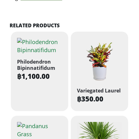
RELATED PRODUCTS
Philodendron
Bipinnatifidum
฿
1,100.00
Variegated Laurel
฿
350.00