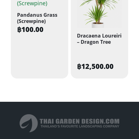
Pandanus Grass
(Screwpine)
฿
100.00
Dracaena Loureiri
– Dragon Tree
฿
12,500.00