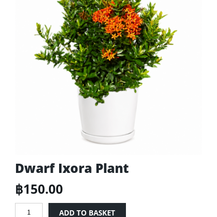
Dwarf Ixora Plant
฿
150.00
Dwarf
ADD TO BASKET