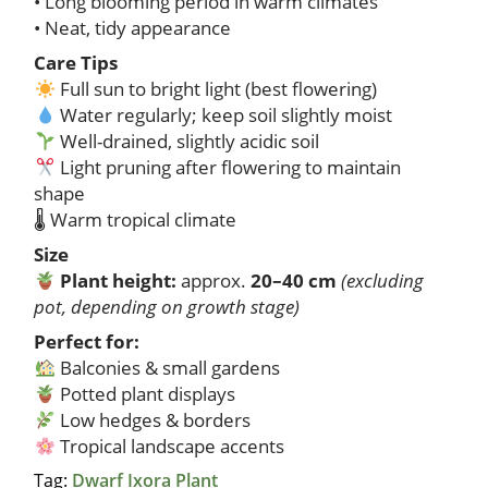
• Long blooming period in warm climates
• Neat, tidy appearance
Care Tips
Full sun to bright light (best flowering)
Water regularly; keep soil slightly moist
Well-drained, slightly acidic soil
Light pruning after flowering to maintain
shape
🌡 Warm tropical climate
Size
Plant height:
approx.
20–40 cm
(excluding
pot, depending on growth stage)
Perfect for:
Balconies & small gardens
Potted plant displays
Low hedges & borders
Tropical landscape accents
Tag:
Dwarf Ixora Plant