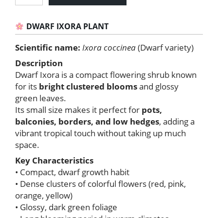
Ixora
Plant
quantity
DWARF IXORA PLANT
Scientific name:
Ixora coccinea
(Dwarf variety)
Description
Dwarf Ixora is a compact flowering shrub known
for its
bright clustered blooms
and glossy
green leaves.
Its small size makes it perfect for
pots,
balconies, borders, and low hedges
, adding a
vibrant tropical touch without taking up much
space.
Key Characteristics
• Compact, dwarf growth habit
• Dense clusters of colorful flowers (red, pink,
orange, yellow)
• Glossy, dark green foliage