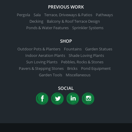
PREVIOUS WORK
Pergola
Sala
Terrace, Driveways & Patios
Pathways
Decking
Balcony & Roof Terrace Design
Ponds & Water Features
Sprinkler Systems
SHOP
Outdoor Pots & Planters
Fountains
Garden Statues
Indoor Aeration Plants
Shade Loving Plants
Sun Loving Plants
Pebbles, Rocks & Stones
Pavers & Stepping Stones
Bricks
Pond Equipment
Garden Tools
Miscellaneous
SOCIAL