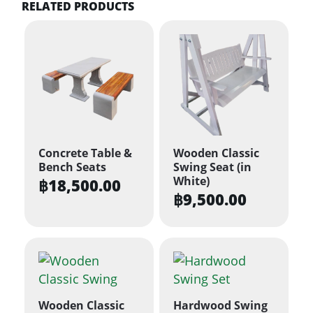
RELATED PRODUCTS
Concrete Table &
Wooden Classic
Bench Seats
Swing Seat (in
White)
฿
18,500.00
฿
9,500.00
Wooden Classic
Hardwood Swing