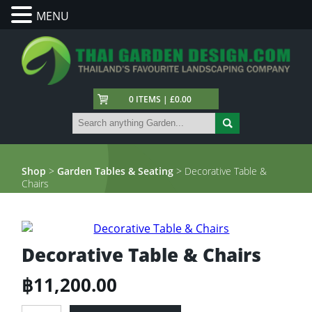
MENU
0 ITEMS | £0.00
Shop
>
Garden Tables & Seating
> Decorative Table &
Chairs
Decorative Table & Chairs
฿
11,200.00
Decorative