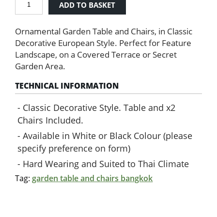
ADD TO BASKET
Table
&
Ornamental Garden Table and Chairs, in Classic
Chairs
quantity
Decorative European Style. Perfect for Feature
Landscape, on a Covered Terrace or Secret
Garden Area.
TECHNICAL INFORMATION
Classic Decorative Style. Table and x2
Chairs Included.
Available in White or Black Colour (please
specify preference on form)
Hard Wearing and Suited to Thai Climate
Tag:
garden table and chairs bangkok