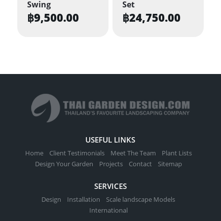
Swing
Set
฿
9,500.00
฿
24,750.00
USEFUL LINKS
Home
Client Testimonials
Meet The Team
Plant Lists
Design Your Garden
Projects
Contact
Sitemap
SERVICES
Design
Installation
Scale landscape Models
International