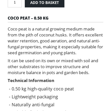
ADD TO BASKET
Peat
0.50
kg
COCO PEAT – 0.50 KG
quantity
Coco peat is a natural growing medium made
from the pith of coconut husks. It offers excellent
water retention, good aeration, and natural anti-
fungal properties, making it especially suitable for
seed germination and young plants.
It can be used on its own or mixed with soil and
other substrates to improve structure and
moisture balance in pots and garden beds.
Technical Information
0.50 kg high-quality coco peat
Lightweight packaging
Naturally anti-fungal