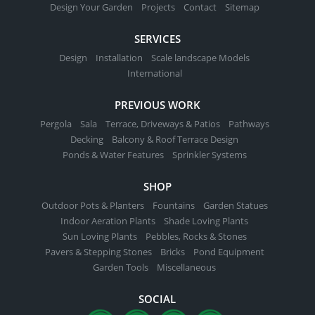
Design Your Garden
Projects
Contact
Sitemap
SERVICES
Design
Installation
Scale landscape Models
International
PREVIOUS WORK
Pergola
Sala
Terrace, Driveways & Patios
Pathways
Decking
Balcony & Roof Terrace Design
Ponds & Water Features
Sprinkler Systems
SHOP
Outdoor Pots & Planters
Fountains
Garden Statues
Indoor Aeration Plants
Shade Loving Plants
Sun Loving Plants
Pebbles, Rocks & Stones
Pavers & Stepping Stones
Bricks
Pond Equipment
Garden Tools
Miscellaneous
SOCIAL