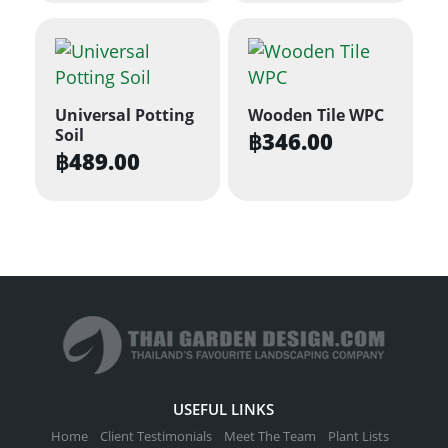
Universal Potting
Wooden Tile WPC
Soil
฿
346.00
฿
489.00
USEFUL LINKS
Home
Client Testimonials
Meet The Team
Plant Lists