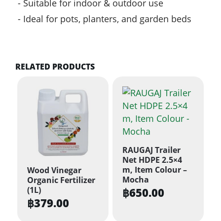
Suitable for indoor & outdoor use
Ideal for pots, planters, and garden beds
RELATED PRODUCTS
RAUGAJ Trailer
Net HDPE 2.5×4
m, Item Colour –
Wood Vinegar
Mocha
Organic Fertilizer
(1L)
฿
650.00
฿
379.00