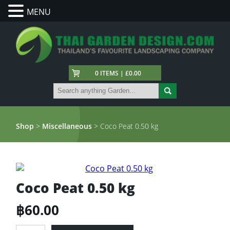
MENU
0 ITEMS | £0.00
Shop
>
Miscellaneous
> Coco Peat 0.50 kg
Coco Peat 0.50 kg
฿
60.00
Coco