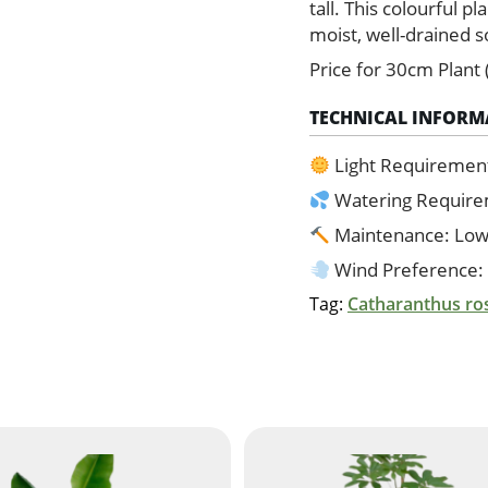
quantity
tall. This colourful pl
moist, well-drained so
Price for 30cm Plant 
TECHNICAL INFORM
Light Requirement:
Watering Requir
Maintenance: Lo
Wind Preference:
Tag:
Catharanthus ro