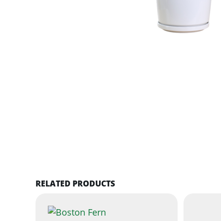
RELATED PRODUCTS