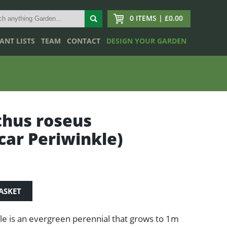
0 ITEMS | £0.00
ANT LISTS
TEAM
CONTACT
DESIGN YOUR GARDEN
hus roseus
ar Periwinkle)
ASKET
e is an evergreen perennial that grows to 1m