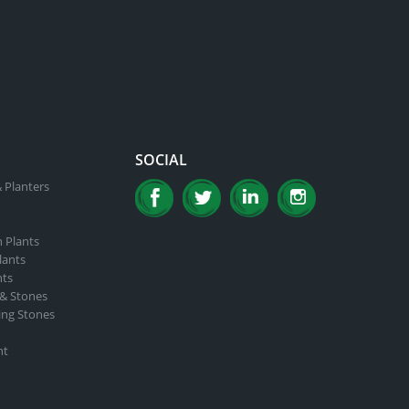
SOCIAL
 Planters
n Plants
lants
nts
 & Stones
ing Stones
nt