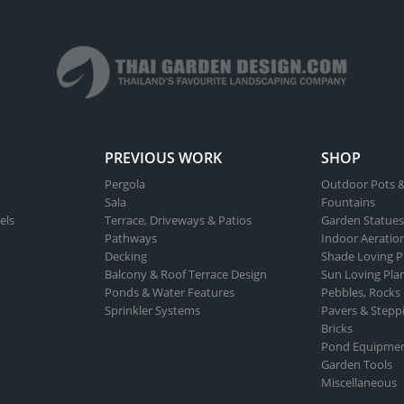
PREVIOUS WORK
SHOP
Pergola
Outdoor Pots &
Sala
Fountains
els
Terrace, Driveways & Patios
Garden Statues
Pathways
Indoor Aeratio
Decking
Shade Loving P
Balcony & Roof Terrace Design
Sun Loving Pla
Ponds & Water Features
Pebbles, Rocks
Sprinkler Systems
Pavers & Stepp
Bricks
Pond Equipme
Garden Tools
Miscellaneous