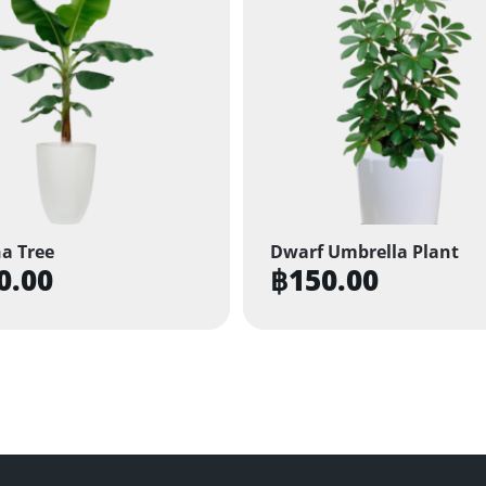
a Tree
Dwarf Umbrella Plant
0.00
฿
150.00