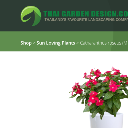
Shop
>
Sun Loving Plants
> Catharanthus roseus (M