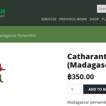
SERVICES
PREVIOUS WORK
SHOP
PL
adagascar Periwinkle)
Catharant
(Madagasc
฿
350.00
Catharanthus
ADD TO B
roseus
(Madagascar
Madagascar periwinkl
Periwinkle)