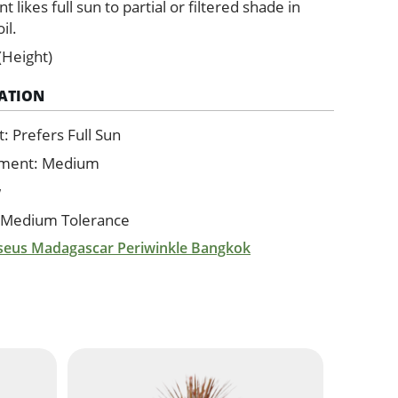
ant likes full sun to partial or filtered shade in
il.
(Height)
ATION
 Prefers Full Sun
ement: Medium
w
 Medium Tolerance
seus Madagascar Periwinkle Bangkok