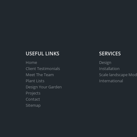
USEFUL LINKS
SERVICES
Home
Design
Client Testimonials
Installation
Meet The Team
Scale landscape Mod
Plant Lists
International
Design Your Garden
Projects
Contact
Sitemap