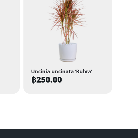
Uncinia uncinata ‘Rubra’
฿
250.00