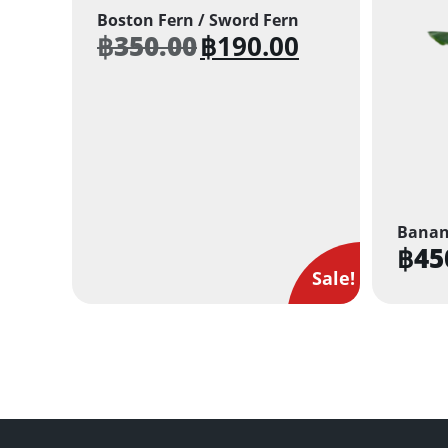
Boston Fern / Sword Fern
฿
350.00
฿
190.00
Original
Current
price
price
was:
is:
฿350.00.
฿190.00.
Banan
฿
45
Sale!