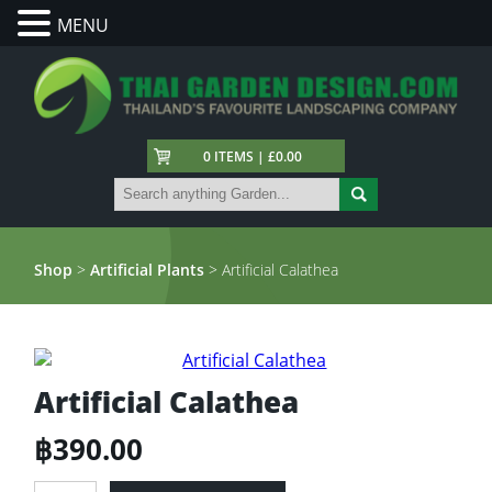
MENU
0 ITEMS | £0.00
Shop
>
Artificial Plants
> Artificial Calathea
Artificial Calathea
฿
390.00
Artificial