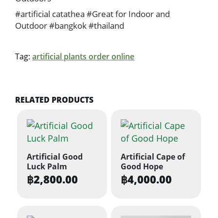
#artificial catathea #Great for Indoor and
Outdoor #bangkok #thailand
Tag:
artificial plants order online
RELATED PRODUCTS
Artificial Good
Artificial Cape of
Luck Palm
Good Hope
฿
2,800.00
฿
4,000.00