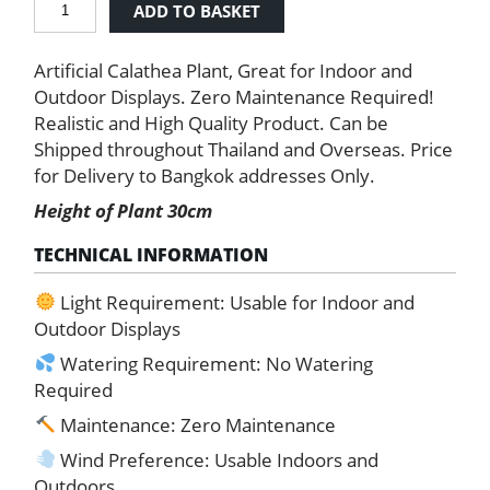
ADD TO BASKET
Calathea
quantity
Artificial Calathea Plant, Great for Indoor and
Outdoor Displays. Zero Maintenance Required!
Realistic and High Quality Product. Can be
Shipped throughout Thailand and Overseas. Price
for Delivery to Bangkok addresses Only.
Height of Plant 30cm
TECHNICAL INFORMATION
Light Requirement: Usable for Indoor and
Outdoor Displays
Watering Requirement: No Watering
Required
Maintenance: Zero Maintenance
Wind Preference: Usable Indoors and
Outdoors