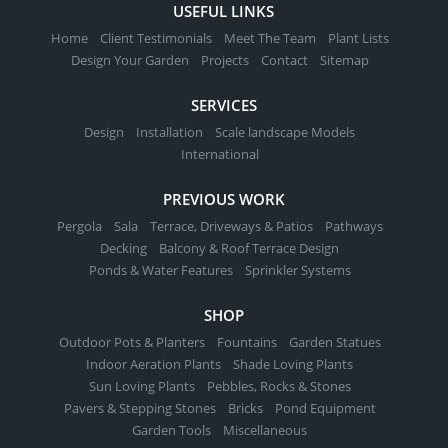
USEFUL LINKS
Home
Client Testimonials
Meet The Team
Plant Lists
Design Your Garden
Projects
Contact
Sitemap
SERVICES
Design
Installation
Scale landscape Models
International
PREVIOUS WORK
Pergola
Sala
Terrace, Driveways & Patios
Pathways
Decking
Balcony & Roof Terrace Design
Ponds & Water Features
Sprinkler Systems
SHOP
Outdoor Pots & Planters
Fountains
Garden Statues
Indoor Aeration Plants
Shade Loving Plants
Sun Loving Plants
Pebbles, Rocks & Stones
Pavers & Stepping Stones
Bricks
Pond Equipment
Garden Tools
Miscellaneous