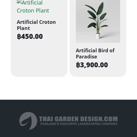
Artificial Croton
Plant
฿
450.00
Artificial Bird of
Paradise
฿
3,900.00