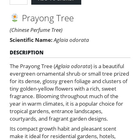
Tree
quantity
Prayong Tree
(Chinese Perfume Tree)
Scientific Name:
Aglaia odorata
DESCRIPTION
The Prayong Tree (
Aglaia odorata
) is a beautiful
evergreen ornamental shrub or small tree prized
for its dense, glossy green foliage and clusters of
tiny golden-yellow flowers with a rich, sweet
fragrance. Blooming throughout much of the
year in warm climates, it is a popular choice for
tropical gardens, entrance landscapes,
courtyards, and fragrant garden designs.
Its compact growth habit and pleasant scent
make it ideal for residential gardens, hotels,