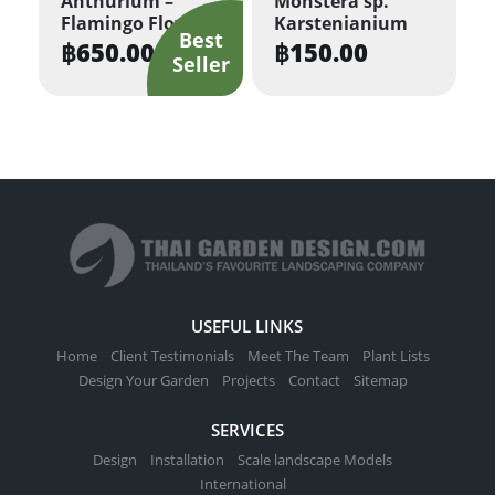
Anthurium –
Monstera sp.
Flamingo Flower
Karstenianium
chosen
฿
650.00
฿
150.00
on
the
product
page
USEFUL LINKS
Home
Client Testimonials
Meet The Team
Plant Lists
Design Your Garden
Projects
Contact
Sitemap
SERVICES
Design
Installation
Scale landscape Models
International