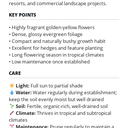
resorts, and commercial landscape projects.
KEY POINTS
• Highly fragrant golden-yellow flowers
• Dense, glossy evergreen foliage
• Compact and naturally bushy growth habit
• Excellent for hedges and feature planting
• Long flowering season in tropical climates
• Low maintenance once established
CARE
Light:
Full sun to partial shade
Water:
Water regularly during establishment;
keep the soil evenly moist but well drained
Soil:
Fertile, organic-rich, well-drained soil
Climate:
Thrives in tropical and subtropical
climates
Maintenance:
Prune regularly to maintain a