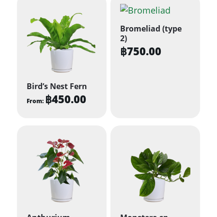
Bromeliad (type
2)
฿
750.00
Bird’s Nest Fern
฿
450.00
From:
This
product
has
multiple
variants.
The
options
may
be