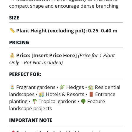
compact shape and encourage dense branching
SIZE
Plant Height (excluding pot): 0.25–0.40 m
PRICING
Price:
[Insert Price Here]
(Price for 1 Plant
Only – Pot Not Included)
PERFECT FOR:
Fragrant gardens •
Hedges •
Residential
landscapes •
Hotels & Resorts •
Entrance
planting •
Tropical gardens •
Feature
landscape projects
IMPORTANT NOTE