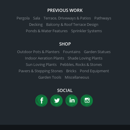
PREVIOUS WORK
Pergola
Sala
Terrace, Driveways & Patios
Pathways
Decking
Balcony & Roof Terrace Design
Ponds & Water Features
Sprinkler Systems
SHOP
Outdoor Pots & Planters
Fountains
Garden Statues
Indoor Aeration Plants
Shade Loving Plants
Sun Loving Plants
Pebbles, Rocks & Stones
Pavers & Stepping Stones
Bricks
Pond Equipment
Garden Tools
Miscellaneous
SOCIAL