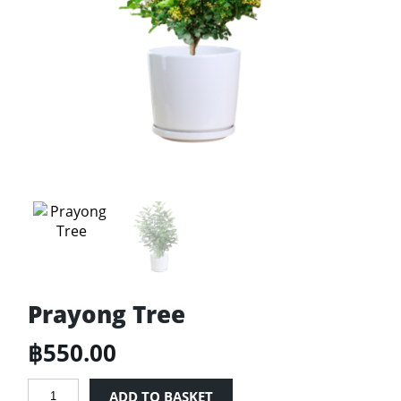
Prayong Tree
฿
550.00
Prayong
ADD TO BASKET