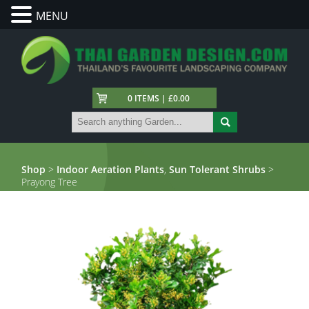
MENU
0 ITEMS | £0.00
Shop
>
Indoor Aeration Plants
,
Sun Tolerant Shrubs
>
Prayong Tree