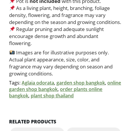
Pot is
not included
with this product.
As a living plant, height, branching, foliage
density, flowering, and fragrance may vary
depending on the season and growing conditions.
Regular pruning and adequate sunlight
encourage dense growth and abundant
flowering.
Images are for illustrative purposes only.
Actual plant appearance, size, color, and
fragrance may vary depending on season and
growing conditions.
Tags:
Aglaia odorata
,
garden shop bangkok
,
online
garden shop bangkok
,
order plants online
bangkok
,
plant shop thailand
RELATED PRODUCTS