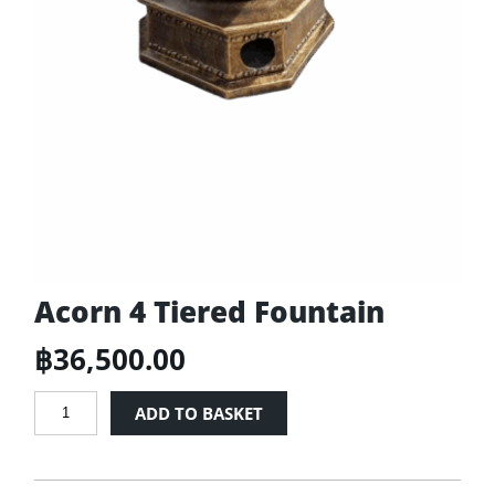
Acorn 4 Tiered Fountain
฿
36,500.00
Acorn
ADD TO BASKET
4
Tiered
Fountain