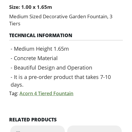
quantity
Size: 1.00 x 1.65m
Medium Sized Decorative Garden Fountain, 3
Tiers
TECHNICAL INFORMATION
Medium Height 1.65m
Concrete Material
Beautiful Design and Operation
It is a pre-order product that takes 7-10
days.
Tag:
Acorn 4 Tiered Fountain
RELATED PRODUCTS