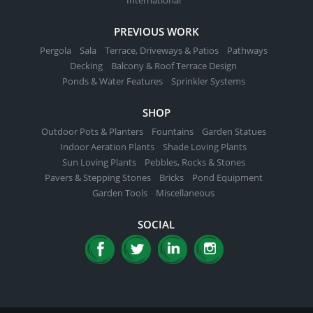
PREVIOUS WORK
Pergola
Sala
Terrace, Driveways & Patios
Pathways
Decking
Balcony & Roof Terrace Design
Ponds & Water Features
Sprinkler Systems
SHOP
Outdoor Pots & Planters
Fountains
Garden Statues
Indoor Aeration Plants
Shade Loving Plants
Sun Loving Plants
Pebbles, Rocks & Stones
Pavers & Stepping Stones
Bricks
Pond Equipment
Garden Tools
Miscellaneous
SOCIAL