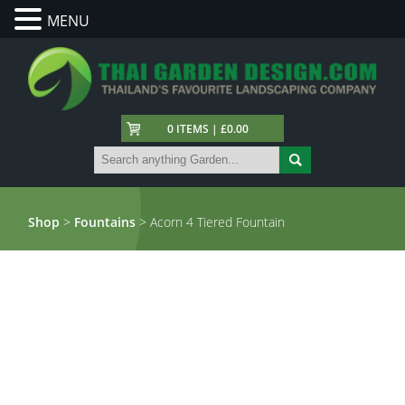
MENU
0 ITEMS | £0.00
Shop
>
Fountains
> Acorn 4 Tiered Fountain