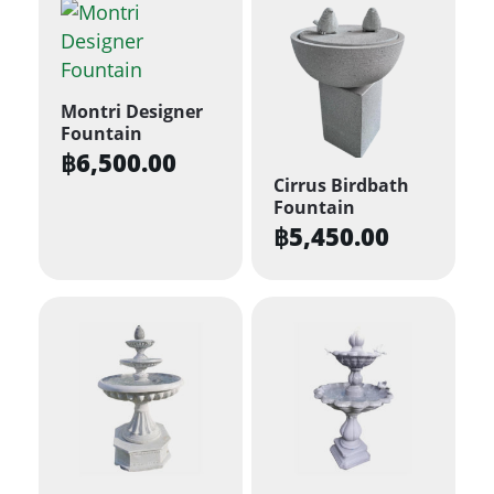
Montri Designer
Fountain
฿
6,500.00
Cirrus Birdbath
Fountain
฿
5,450.00