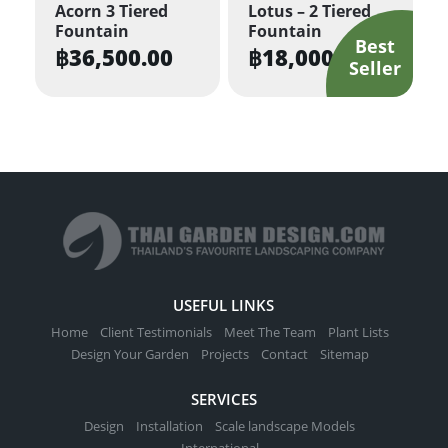
Acorn 3 Tiered
Lotus – 2 Tiered
Fountain
Fountain
฿
36,500.00
฿
18,000.00
USEFUL LINKS
Home
Client Testimonials
Meet The Team
Plant Lists
Design Your Garden
Projects
Contact
Sitemap
SERVICES
Design
Installation
Scale landscape Models
International