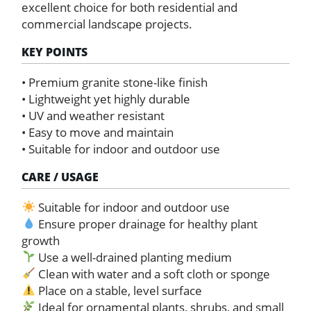
excellent choice for both residential and
commercial landscape projects.
KEY POINTS
• Premium granite stone-like finish
• Lightweight yet highly durable
• UV and weather resistant
• Easy to move and maintain
• Suitable for indoor and outdoor use
CARE / USAGE
Suitable for indoor and outdoor use
Ensure proper drainage for healthy plant
growth
Use a well-drained planting medium
Clean with water and a soft cloth or sponge
Place on a stable, level surface
Ideal for ornamental plants, shrubs, and small