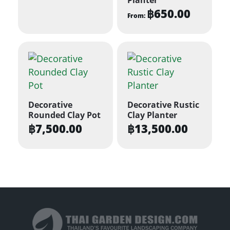
฿
650.00
From:
This
product
has
multiple
variants.
The
Decorative
Decorative Rustic
options
Rounded Clay Pot
Clay Planter
may
฿
7,500.00
฿
13,500.00
be
chosen
on
the
product
page