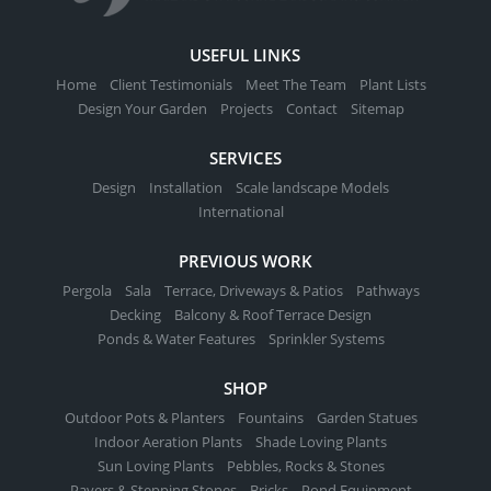
USEFUL LINKS
Home
Client Testimonials
Meet The Team
Plant Lists
Design Your Garden
Projects
Contact
Sitemap
SERVICES
Design
Installation
Scale landscape Models
International
PREVIOUS WORK
Pergola
Sala
Terrace, Driveways & Patios
Pathways
Decking
Balcony & Roof Terrace Design
Ponds & Water Features
Sprinkler Systems
SHOP
Outdoor Pots & Planters
Fountains
Garden Statues
Indoor Aeration Plants
Shade Loving Plants
Sun Loving Plants
Pebbles, Rocks & Stones
Pavers & Stepping Stones
Bricks
Pond Equipment