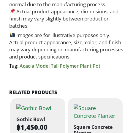
normal due to the manufacturing process.
Actual product appearance, dimensions, and
finish may vary slightly between production
batches.
Images are for illustrative purposes only.
Actual product appearance, size, color, and finish
may vary depending on manufacturing processes
and product specifications.
Tag:
Acacia Model Tall Polymer Plant Pot
RELATED PRODUCTS
Gothic Bowl
฿
1,450.00
Square Concrete
Planter