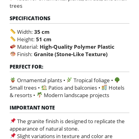
trees
SPECIFICATIONS
Width:
35 cm
Height:
51 cm
Material:
High-Quality Polymer Plastic
Finish:
Granite (Stone-Like Texture)
PERFECT FOR:
Ornamental plants •
Tropical foliage •
Small trees •
Patios and balconies •
Hotels
& resorts •
Modern landscape projects
IMPORTANT NOTE
The granite finish is designed to replicate the
appearance of natural stone.
Slight variations in texture and color are