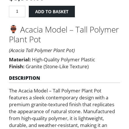
Acacia
ADD TO BASKET
Model
-
Acacia Model – Tall Polymer
Tall
Polymer
Plant Pot
Plant
Pot
(Acacia Tall Polymer Plant Pot)
quantity
Material:
High-Quality Polymer Plastic
Finish:
Granite (Stone-Like Texture)
DESCRIPTION
The Acacia Model – Tall Polymer Plant Pot
features a sleek contemporary design with a
premium granite-textured finish that replicates
the appearance of natural stone. Manufactured
from high-quality polymer, it is lightweight,
durable, and weather-resistant, making it an