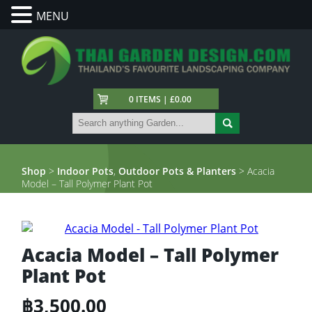
MENU
0 ITEMS | £0.00
Shop
>
Indoor Pots
,
Outdoor Pots & Planters
> Acacia
Model – Tall Polymer Plant Pot
Acacia Model – Tall Polymer
Plant Pot
฿
3,500.00