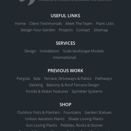
USEFUL LINKS
Home
Client Testimonials
Meet The Team
Plant Lists
Design Your Garden
Projects
Contact
Sitemap
SERVICES
Design
Installation
Scale landscape Models
International
PREVIOUS WORK
Pergola
Sala
Terrace, Driveways & Patios
Pathways
Decking
Balcony & Roof Terrace Design
Ponds & Water Features
Sprinkler Systems
SHOP
Outdoor Pots & Planters
Fountains
Garden Statues
Indoor Aeration Plants
Shade Loving Plants
Sun Loving Plants
Pebbles, Rocks & Stones