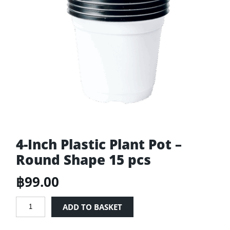
4-Inch Plastic Plant Pot –
Round Shape 15 pcs
฿
99.00
4-
ADD TO BASKET
Inch
Plastic