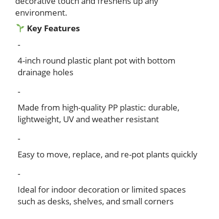
decorative touch and freshens up any
environment.
Key Features
4-inch round plastic plant pot with bottom
drainage holes
Made from high-quality PP plastic: durable,
lightweight, UV and weather resistant
Easy to move, replace, and re-pot plants quickly
Ideal for indoor decoration or limited spaces
such as desks, shelves, and small corners