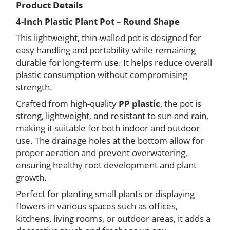
Product Details
Plant
Pot
4-Inch Plastic Plant Pot – Round Shape
–
This lightweight, thin-walled pot is designed for
Round
easy handling and portability while remaining
Shape
15
durable for long-term use. It helps reduce overall
pcs
plastic consumption without compromising
quantity
strength.
Crafted from high-quality
PP plastic
, the pot is
strong, lightweight, and resistant to sun and rain,
making it suitable for both indoor and outdoor
use. The drainage holes at the bottom allow for
proper aeration and prevent overwatering,
ensuring healthy root development and plant
growth.
Perfect for planting small plants or displaying
flowers in various spaces such as offices,
kitchens, living rooms, or outdoor areas, it adds a