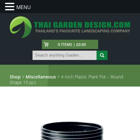
MENU
0 ITEMS | £0.00
Shop
>
Miscellaneous
> 4-Inch Plastic Plant Pot – Round
Shape 15 pcs