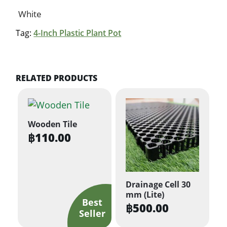
White
Tag:
4-Inch Plastic Plant Pot
RELATED PRODUCTS
Wooden Tile
฿
110.00
Drainage Cell 30
mm (Lite)
฿
500.00