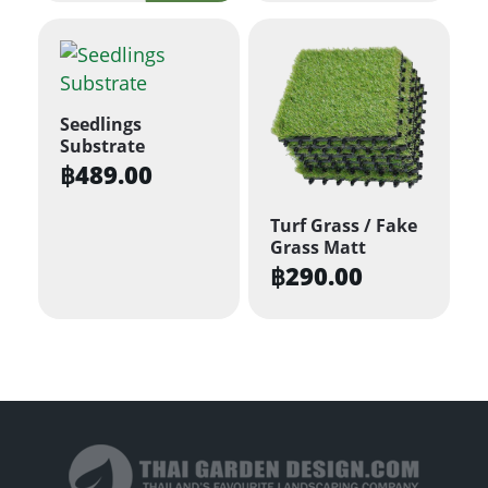
Seedlings
Substrate
฿
489.00
Turf Grass / Fake
Grass Matt
฿
290.00