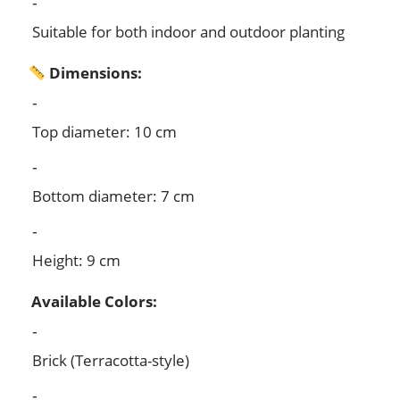
Suitable for both indoor and outdoor planting
Dimensions:
Top diameter: 10 cm
Bottom diameter: 7 cm
Height: 9 cm
Available Colors:
Brick (Terracotta-style)