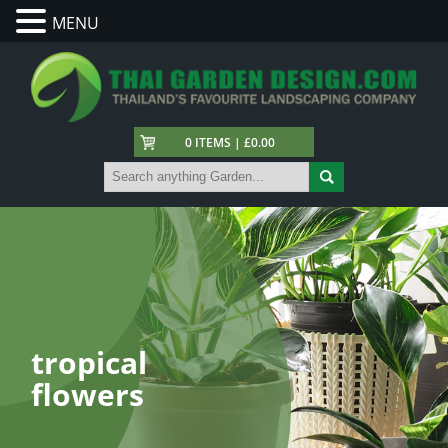
MENU
0 ITEMS | £0.00
tropical
flowers