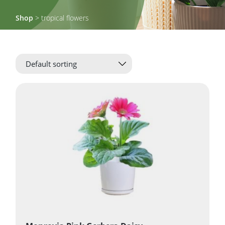
Shop
> tropical flowers