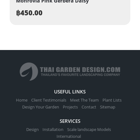
Monrovia Pink Gerbera Daisy
฿
450.00
USEFUL LINKS
Home
Client Testimonials
Meet The Team
Plant Lists
Design Your Garden
Projects
Contact
Sitemap
SERVICES
Design
Installation
Scale landscape Models
International