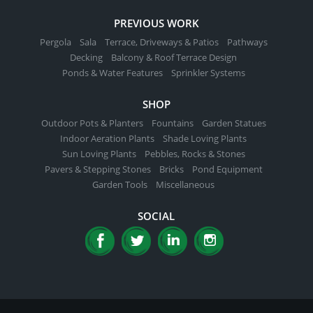
PREVIOUS WORK
Pergola
Sala
Terrace, Driveways & Patios
Pathways
Decking
Balcony & Roof Terrace Design
Ponds & Water Features
Sprinkler Systems
SHOP
Outdoor Pots & Planters
Fountains
Garden Statues
Indoor Aeration Plants
Shade Loving Plants
Sun Loving Plants
Pebbles, Rocks & Stones
Pavers & Stepping Stones
Bricks
Pond Equipment
Garden Tools
Miscellaneous
SOCIAL