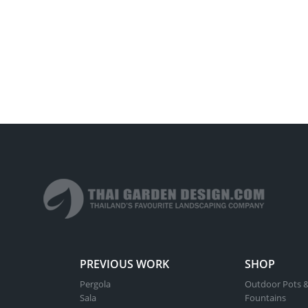
PREVIOUS WORK
SHOP
Pergola
Outdoor Pots &
Sala
Fountains