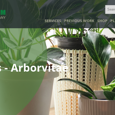
SERVICES
PREVIOUS WORK
SHOP
PL
 - Arborvitae