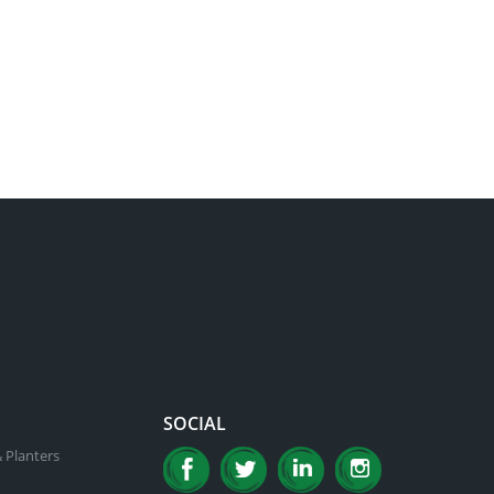
SOCIAL
 Planters