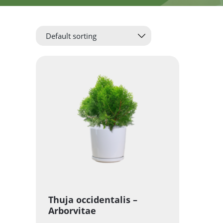
Thuja occidentalis –
Arborvitae