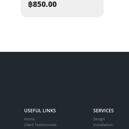
฿
850.00
USEFUL LINKS
SERVICES
Home
Design
Client Testimonials
Installation