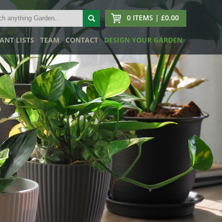
0 ITEMS | £0.00
ANT LISTS
TEAM
CONTACT
DESIGN YOUR GARDEN