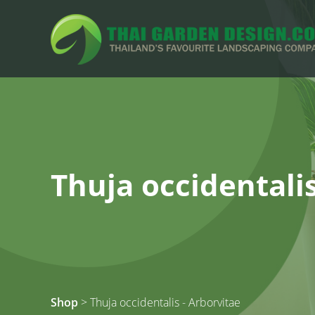
Thuja occidentalis
Shop
> Thuja occidentalis - Arborvitae