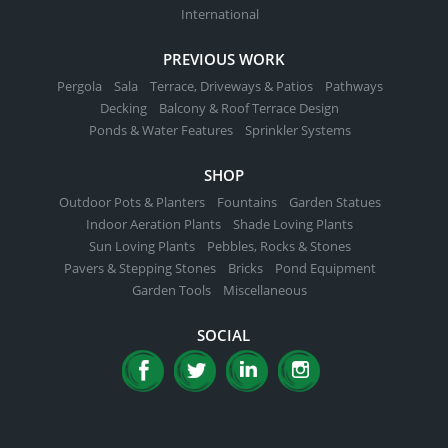
International
PREVIOUS WORK
Pergola
Sala
Terrace, Driveways & Patios
Pathways
Decking
Balcony & Roof Terrace Design
Ponds & Water Features
Sprinkler Systems
SHOP
Outdoor Pots & Planters
Fountains
Garden Statues
Indoor Aeration Plants
Shade Loving Plants
Sun Loving Plants
Pebbles, Rocks & Stones
Pavers & Stepping Stones
Bricks
Pond Equipment
Garden Tools
Miscellaneous
SOCIAL