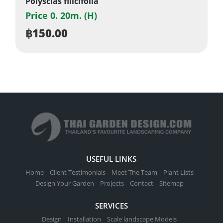
Polyscias filicifolia
Price 0. 20m. (H)
฿
150.00
USEFUL LINKS
Home
Client Testimonials
Meet The Team
Plant Lists
Design Your Garden
Projects
Contact
Sitemap
SERVICES
Design
Installation
Scale landscape Models