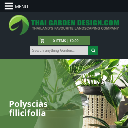
MENU
0 ITEMS | £0.00
Polyscias
filicifolia