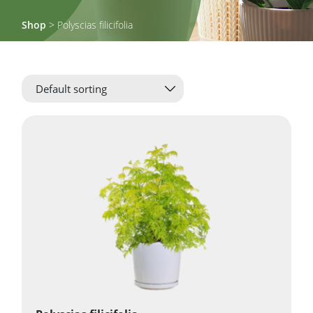
Shop
> Polyscias filicifolia