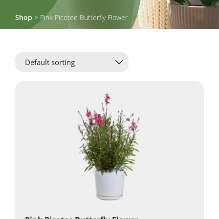
Shop
> Pink Picotee Butterfly Flower