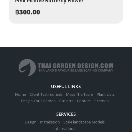
Pink Picotee Butterfly Flower
฿
300.00
USEFUL LINKS
Home
Client Testimonials
Meet The Team
Plant Lists
Design Your Garden
Projects
Contact
Sitemap
SERVICES
Design
Installation
Scale landscape Models
International