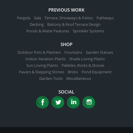
PREVIOUS WORK
Pergola
Sala
Terrace, Driveways & Patios
Pathways
Decking
Balcony & Roof Terrace Design
Ponds & Water Features
Sprinkler Systems
SHOP
Outdoor Pots & Planters
Fountains
Garden Statues
Indoor Aeration Plants
Shade Loving Plants
Sun Loving Plants
Pebbles, Rocks & Stones
Pavers & Stepping Stones
Bricks
Pond Equipment
Garden Tools
Miscellaneous
SOCIAL