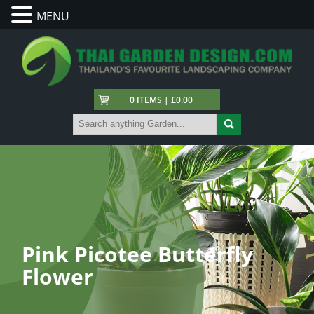
MENU
0 ITEMS | £0.00
Pink Picotee Butterfly
Flower