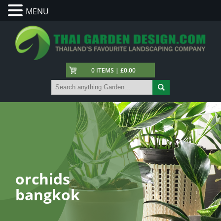
MENU
0 ITEMS | £0.00
orchids
bangkok