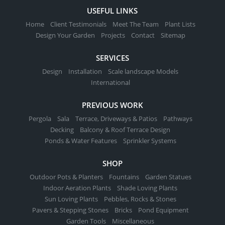
USEFUL LINKS
Home
Client Testimonials
Meet The Team
Plant Lists
Design Your Garden
Projects
Contact
Sitemap
SERVICES
Design
Installation
Scale landscape Models
International
PREVIOUS WORK
Pergola
Sala
Terrace, Driveways & Patios
Pathways
Decking
Balcony & Roof Terrace Design
Ponds & Water Features
Sprinkler Systems
SHOP
Outdoor Pots & Planters
Fountains
Garden Statues
Indoor Aeration Plants
Shade Loving Plants
Sun Loving Plants
Pebbles, Rocks & Stones
Pavers & Stepping Stones
Bricks
Pond Equipment
Garden Tools
Miscellaneous