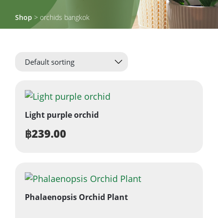
Shop
> orchids bangkok
Light purple orchid
฿
239.00
Phalaenopsis Orchid Plant