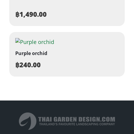
฿
1,490.00
Purple orchid
฿
240.00