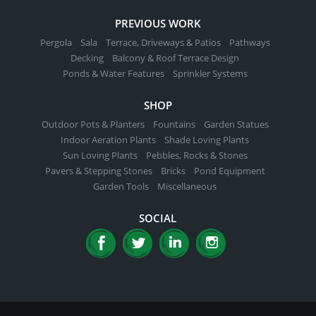
PREVIOUS WORK
Pergola
Sala
Terrace, Driveways & Patios
Pathways
Decking
Balcony & Roof Terrace Design
Ponds & Water Features
Sprinkler Systems
SHOP
Outdoor Pots & Planters
Fountains
Garden Statues
Indoor Aeration Plants
Shade Loving Plants
Sun Loving Plants
Pebbles, Rocks & Stones
Pavers & Stepping Stones
Bricks
Pond Equipment
Garden Tools
Miscellaneous
SOCIAL