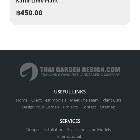
Kaffir Lime Plant
฿
450.00
USEFUL LINKS
Home
Client Testimonials
Meet The Team
Plant Lists
Design Your Garden
Projects
Contact
Sitemap
SERVICES
Design
Installation
Scale landscape Models
International