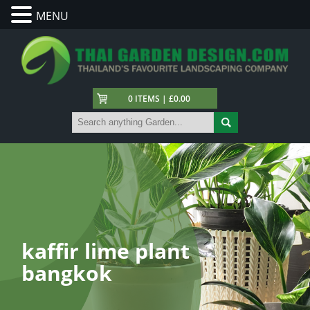
MENU
0 ITEMS | £0.00
kaffir lime plant
bangkok