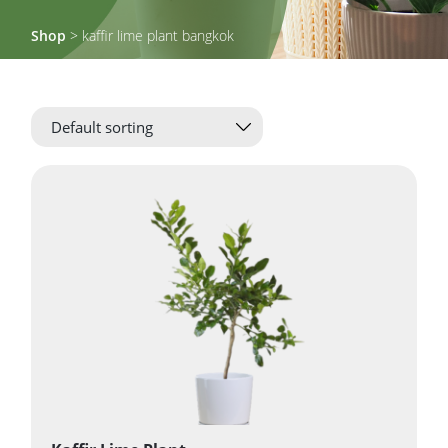
Shop
> kaffir lime plant bangkok