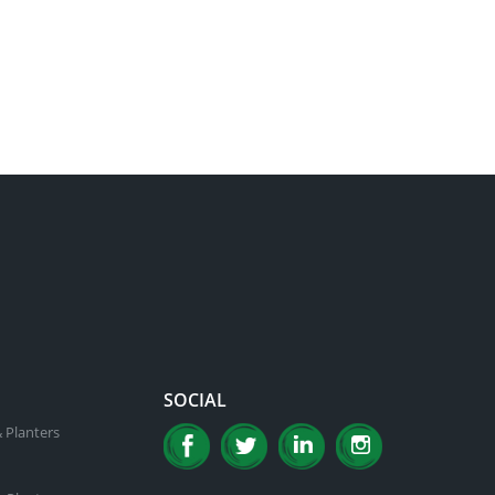
SOCIAL
 Planters