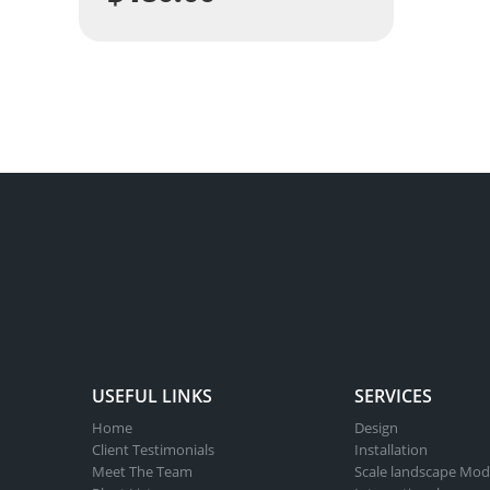
USEFUL LINKS
SERVICES
Home
Design
Client Testimonials
Installation
Meet The Team
Scale landscape Mod