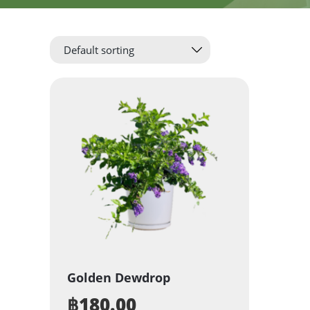
Golden Dewdrop
฿
180.00