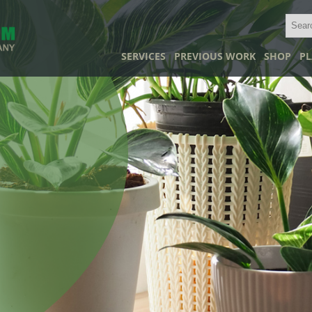
SERVICES
PREVIOUS WORK
SHOP
PL