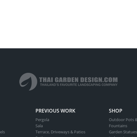
PREVIOUS WORK
SHOP
Pergola
Outdoor Pots &
Sala
Fountains
els
Terrace, Driveways & Patios
Garden Statues