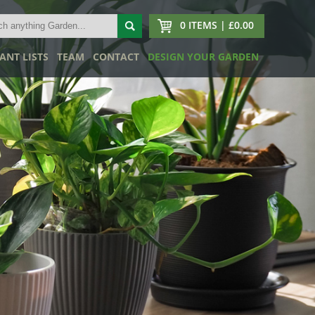
0 ITEMS | £0.00
ANT LISTS
TEAM
CONTACT
DESIGN YOUR GARDEN