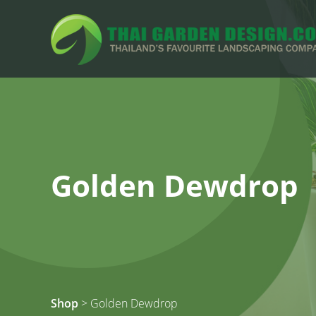
Golden Dewdrop
Shop
> Golden Dewdrop