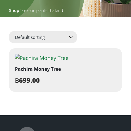
Shop
> exotic plants thailand
Pachira Money Tree
฿
699.00