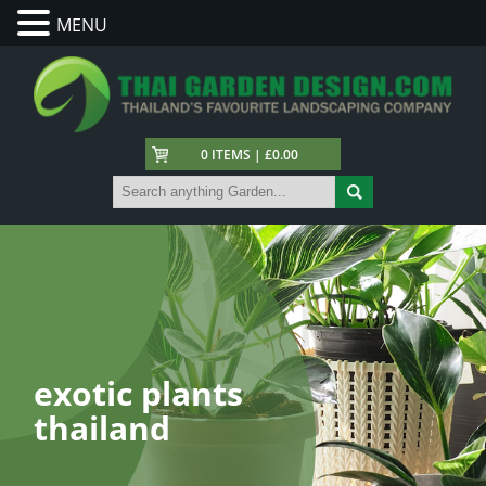
MENU
0 ITEMS | £0.00
exotic plants
thailand