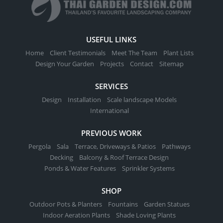
USEFUL LINKS
Home
Client Testimonials
Meet The Team
Plant Lists
Design Your Garden
Projects
Contact
Sitemap
SERVICES
Design
Installation
Scale landscape Models
International
PREVIOUS WORK
Pergola
Sala
Terrace, Driveways & Patios
Pathways
Decking
Balcony & Roof Terrace Design
Ponds & Water Features
Sprinkler Systems
SHOP
Outdoor Pots & Planters
Fountains
Garden Statues
Indoor Aeration Plants
Shade Loving Plants