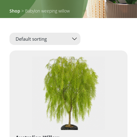
Shop
> Babylon weeping willow