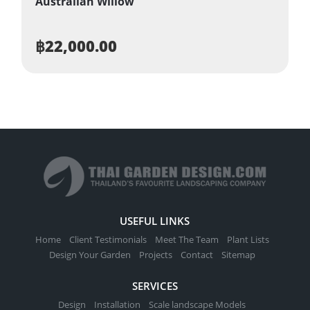
Australian Willow
฿
22,000.00
USEFUL LINKS
Home
Client Testimonials
Meet The Team
Plant Lists
Design Your Garden
Projects
Contact
Sitemap
SERVICES
Design
Installation
Scale landscape Models