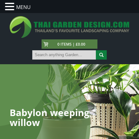
MENU
0 ITEMS | £0.00
Babylon weeping
willow