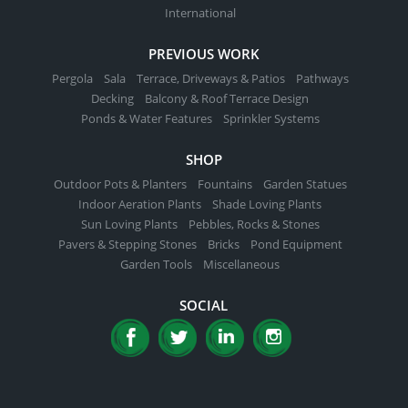
International
PREVIOUS WORK
Pergola
Sala
Terrace, Driveways & Patios
Pathways
Decking
Balcony & Roof Terrace Design
Ponds & Water Features
Sprinkler Systems
SHOP
Outdoor Pots & Planters
Fountains
Garden Statues
Indoor Aeration Plants
Shade Loving Plants
Sun Loving Plants
Pebbles, Rocks & Stones
Pavers & Stepping Stones
Bricks
Pond Equipment
Garden Tools
Miscellaneous
SOCIAL