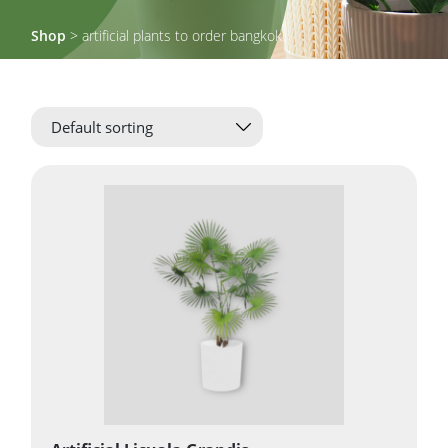
Shop
> artificial plants to order bangkok