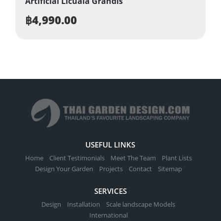
Artificial Licuala Grandis
฿
4,990.00
USEFUL LINKS
Home
Client Testimonials
Meet The Team
Plant Lists
Design Your Garden
Projects
Contact
Sitemap
SERVICES
Design
Installation
Scale landscape Models
International