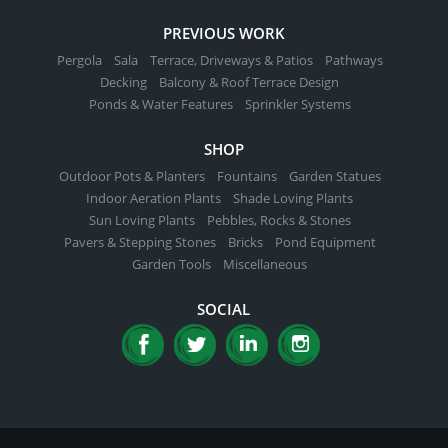
PREVIOUS WORK
Pergola
Sala
Terrace, Driveways & Patios
Pathways
Decking
Balcony & Roof Terrace Design
Ponds & Water Features
Sprinkler Systems
SHOP
Outdoor Pots & Planters
Fountains
Garden Statues
Indoor Aeration Plants
Shade Loving Plants
Sun Loving Plants
Pebbles, Rocks & Stones
Pavers & Stepping Stones
Bricks
Pond Equipment
Garden Tools
Miscellaneous
SOCIAL