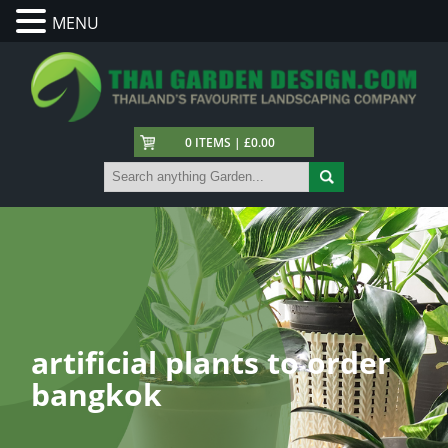
MENU
0 ITEMS | £0.00
artificial plants to order
bangkok