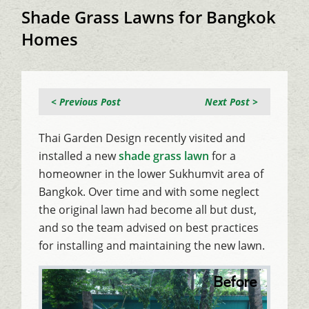
Shade Grass Lawns for Bangkok
Homes
< Previous Post
Next Post >
Thai Garden Design recently visited and
installed a new
shade grass lawn
for a
homeowner in the lower Sukhumvit area of
Bangkok. Over time and with some neglect
the original lawn had become all but dust,
and so the team advised on best practices
for installing and maintaining the new lawn.