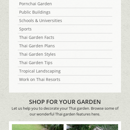
Pornchai Garden
Public Buildings
Schools & Universities
Sports
Thai Garden Facts
Thai Garden Plans
Thai Garden Styles
Thai Garden Tips
Tropical Landscaping
Work on Thai Resorts
SHOP FOR YOUR GARDEN
Let us help you to decorate your Thai garden. Browse some of
our wonderful Thai garden features here.