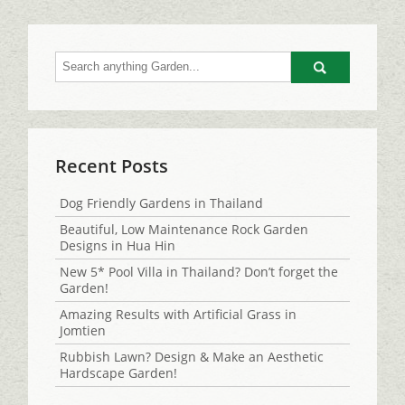
Go
Recent Posts
Dog Friendly Gardens in Thailand
Beautiful, Low Maintenance Rock Garden
Designs in Hua Hin
New 5* Pool Villa in Thailand? Don’t forget the
Garden!
Amazing Results with Artificial Grass in
Jomtien
Rubbish Lawn? Design & Make an Aesthetic
Hardscape Garden!