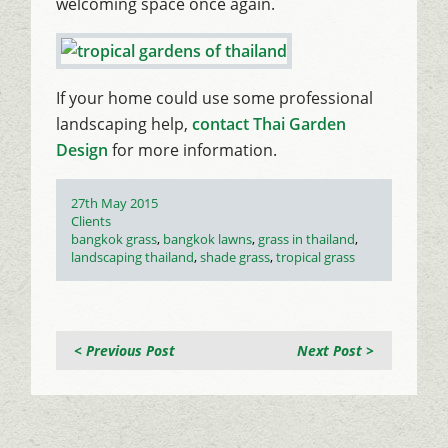
welcoming space once again.
If your home could use some professional
landscaping help,
contact Thai Garden
Design
for more information.
Posted
27th May 2015
on
Categories
Clients
Tags
bangkok grass
,
bangkok lawns
,
grass in thailand
,
landscaping thailand
,
shade grass
,
tropical grass
< Previous Post
Next Post >