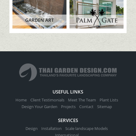
GARDEN ART
USEFUL LINKS
Home
Client Testimonials
Meet The Team
Plant Lists
Design Your Garden
Projects
Contact
Sitemap
SERVICES
Design
Installation
Scale landscape Models
International