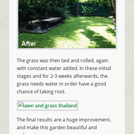
The grass was then laid and rolled, again
with constant water added. In these initial
stages and for 2-3 weeks afterwards, the
grass needs water in order have a good
chance of taking root.
The final results are a huge improvement,
and make this garden beautiful and