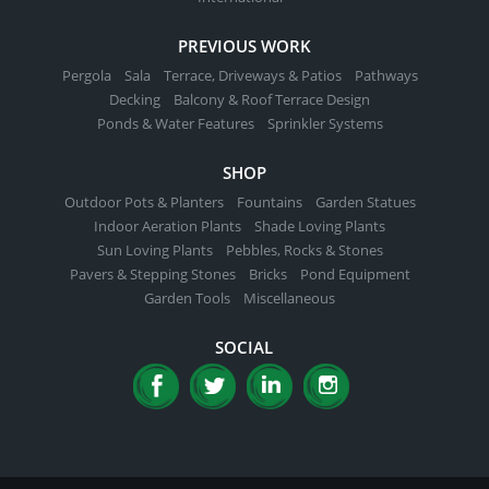
PREVIOUS WORK
Pergola
Sala
Terrace, Driveways & Patios
Pathways
Decking
Balcony & Roof Terrace Design
Ponds & Water Features
Sprinkler Systems
SHOP
Outdoor Pots & Planters
Fountains
Garden Statues
Indoor Aeration Plants
Shade Loving Plants
Sun Loving Plants
Pebbles, Rocks & Stones
Pavers & Stepping Stones
Bricks
Pond Equipment
Garden Tools
Miscellaneous
SOCIAL