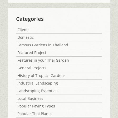
Categories
Clients
Domestic
Famous Gardens in Thailand
Featured Project
Features in your Thai Garden
General Projects
History of Tropical Gardens
Industrial Landscaping
Landscaping Essentials
Local Business
Popular Paving Types
Popular Thai Plants