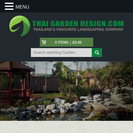
MENU
0 ITEMS | £0.00