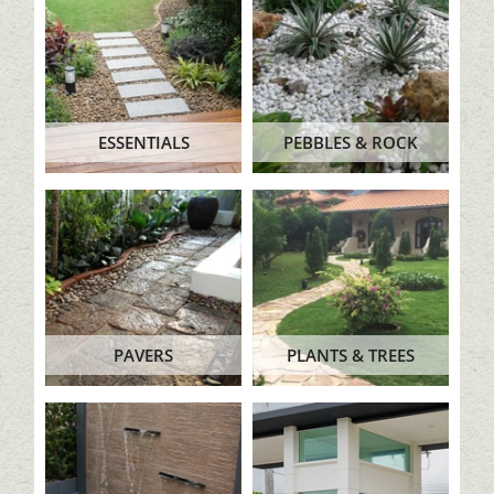
ESSENTIALS
PEBBLES & ROCK
PAVERS
PLANTS & TREES