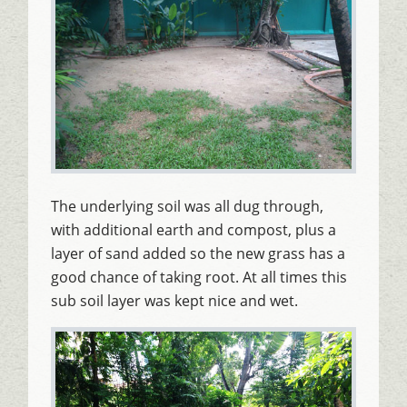
The underlying soil was all dug through,
with additional earth and compost, plus a
layer of sand added so the new grass has a
good chance of taking root. At all times this
sub soil layer was kept nice and wet.