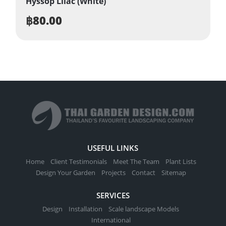
Hyssop Lilac (White)
฿
80.00
USEFUL LINKS
Home
Client Testimonials
Meet The Team
Plant Lists
Design Your Garden
Projects
Contact
Sitemap
SERVICES
Design
Installation
Scale landscape Models
International