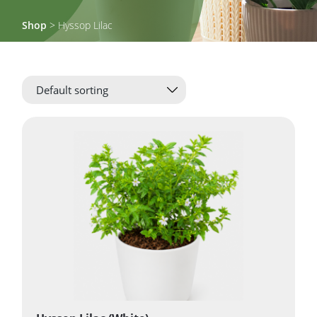
Shop
> Hyssop Lilac