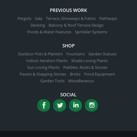
PREVIOUS WORK
Pergola
Sala
Terrace, Driveways & Patios
Pathways
Decking
Balcony & Roof Terrace Design
Ponds & Water Features
Sprinkler Systems
SHOP
Outdoor Pots & Planters
Fountains
Garden Statues
Indoor Aeration Plants
Shade Loving Plants
Sun Loving Plants
Pebbles, Rocks & Stones
Pavers & Stepping Stones
Bricks
Pond Equipment
Garden Tools
Miscellaneous
SOCIAL