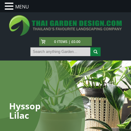
MENU
0 ITEMS | £0.00
Hyssop
Lilac